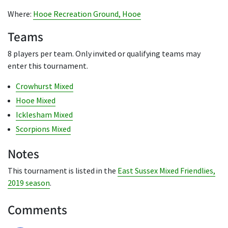
Where:
Hooe Recreation Ground, Hooe
Teams
8 players per team. Only invited or qualifying teams may
enter this tournament.
Crowhurst Mixed
Hooe Mixed
Icklesham Mixed
Scorpions Mixed
Notes
This tournament is listed in the
East Sussex Mixed Friendlies,
2019 season
.
Comments