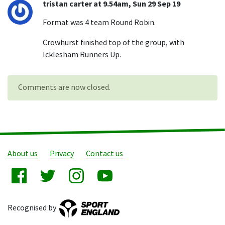
tristan carter at 9.54am, Sun 29 Sep 19
Format was 4 team Round Robin.
Crowhurst finished top of the group, with
Icklesham Runners Up.
Comments are now closed.
About us
Privacy
Contact us
Recognised by