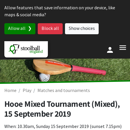
Skip to content
Allow features that save information on your device, like
maps & social media?
Allow all
Block all
Show choices
Home
Play
Matches and tournaments
Hooe Mixed Tournament (Mixed),
15 September 2019
When: 10.30am, Sunday 15 September 2019 (sunset 7.15pm)