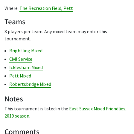
Where:
The Recreation Field, Pett
Teams
8 players per team. Any mixed team may enter this
tournament.
Brightling Mixed
Civil Service
Icklesham Mixed
Pett Mixed
Robertsbridge Mixed
Notes
This tournament is listed in the
East Sussex Mixed Friendlies,
2019 season
.
Comments