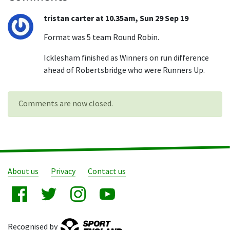
tristan carter at 10.35am, Sun 29 Sep 19
Format was 5 team Round Robin.
Icklesham finished as Winners on run difference
ahead of Robertsbridge who were Runners Up.
Comments are now closed.
About us
Privacy
Contact us
Recognised by