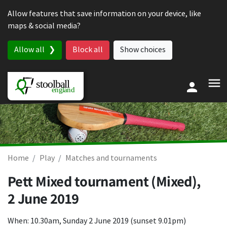
Skip to content
Allow features that save information on your device, like
maps & social media?
Allow all
Block all
Show choices
Home
Play
Matches and tournaments
Pett Mixed tournament (Mixed),
2 June 2019
When: 10.30am, Sunday 2 June 2019 (sunset 9.01pm)