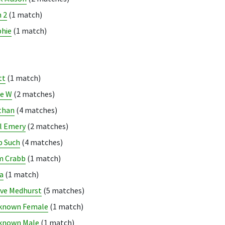
 2
(1 match)
hie
(1 match)
tt
(1 match)
ke W
(2 matches)
than
(4 matches)
l Emery
(2 matches)
b Such
(4 matches)
m Crabb
(1 match)
a
(1 match)
ve Medhurst
(5 matches)
known Female
(1 match)
known Male
(1 match)