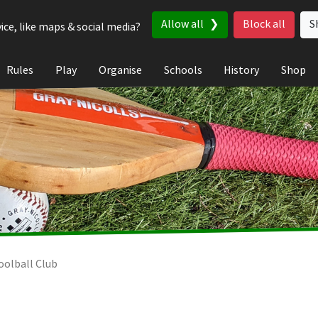
Allow all
Block all
S
ice, like maps & social media?
Rules
Play
Organise
Schools
History
Shop
oolball Club