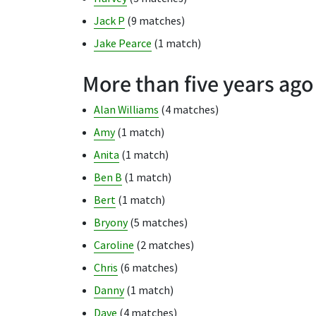
Jack P
(9 matches)
Jake Pearce
(1 match)
More than five years ago
Alan Williams
(4 matches)
Amy
(1 match)
Anita
(1 match)
Ben B
(1 match)
Bert
(1 match)
Bryony
(5 matches)
Caroline
(2 matches)
Chris
(6 matches)
Danny
(1 match)
Dave
(4 matches)