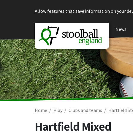
Skip to content
Allow features that save information on your dev
News
Home
Play
Clubs and teams
Hartfield St
Hartfield Mixed