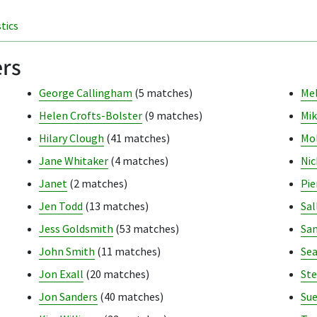
stics
ers
George Callingham
(5 matches)
Mel
Helen Crofts-Bolster
(9 matches)
Mik
Hilary Clough
(41 matches)
Mol
Jane Whitaker
(4 matches)
Nic
Janet
(2 matches)
Pie
Jen Todd
(13 matches)
Sal
Jess Goldsmith
(53 matches)
Sa
John Smith
(11 matches)
Se
Jon Exall
(20 matches)
Ste
Jon Sanders
(40 matches)
Su