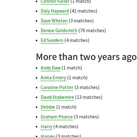
Connor Fuller
(1 match)
Daly Hayward
(41 matches)
Dave Whelan
(3 matches)
Denise Goldsmith
(70 matches)
Ed Sanders
(4 matches)
More than two years ago
Andy Daw
(1 match)
Anita Emery
(1 match)
Caroline Potter
(3 matches)
David Stakemire
(13 matches)
Debbie
(1 match)
Graham Pearce
(3 matches)
Harry
(4 matches)
Harvey
(3 matches)