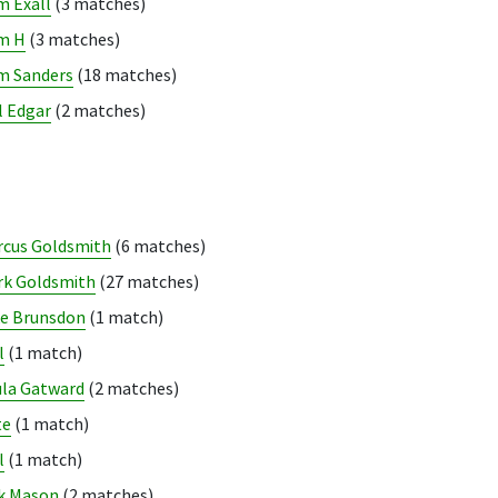
 Exall
(3 matches)
m H
(3 matches)
m Sanders
(18 matches)
l Edgar
(2 matches)
rcus Goldsmith
(6 matches)
rk Goldsmith
(27 matches)
ke Brunsdon
(1 match)
l
(1 match)
la Gatward
(2 matches)
te
(1 match)
l
(1 match)
k Mason
(2 matches)