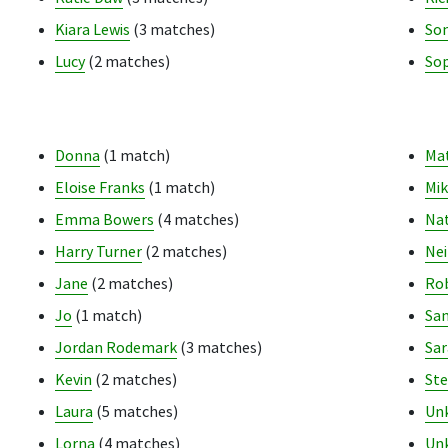
Kiara Lewis
(3 matches)
Son
Lucy
(2 matches)
Sop
Donna
(1 match)
Ma
Eloise Franks
(1 match)
Mi
Emma Bowers
(4 matches)
Na
Harry Turner
(2 matches)
Nei
Jane
(2 matches)
Ro
Jo
(1 match)
Sa
Jordan Rodemark
(3 matches)
Sar
Kevin
(2 matches)
Ste
Laura
(5 matches)
Un
Lorna
(4 matches)
Un