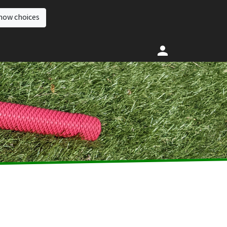
how choices