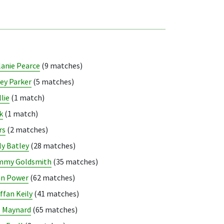
anie Pearce
(9 matches)
ey Parker
(5 matches)
lie
(1 match)
k
(1 match)
rs
(2 matches)
ly Batley
(28 matches)
mmy Goldsmith
(35 matches)
an Power
(62 matches)
ffan Keily
(41 matches)
e Maynard
(65 matches)