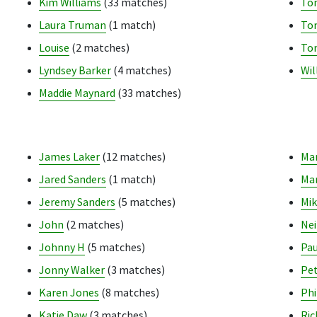
Kim Williams
(33 matches)
Tom
Laura Truman
(1 match)
To
Louise
(2 matches)
To
Lyndsey Barker
(4 matches)
Wil
Maddie Maynard
(33 matches)
James Laker
(12 matches)
Ma
Jared Sanders
(1 match)
Ma
Jeremy Sanders
(5 matches)
Mi
John
(2 matches)
Nei
Johnny H
(5 matches)
Pau
Jonny Walker
(3 matches)
Pe
Karen Jones
(8 matches)
Phi
Katie Daw
(3 matches)
Ric