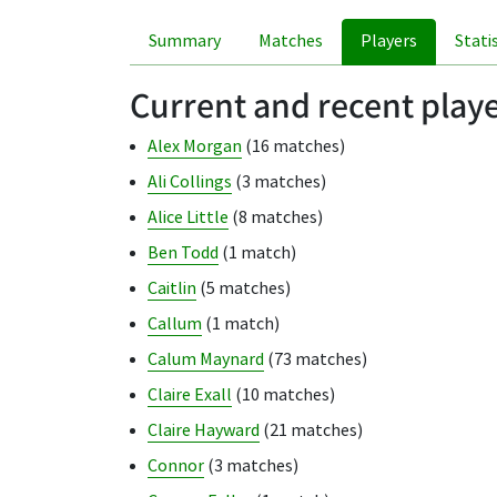
Summary
Matches
Players
Stati
Current and recent play
Alex Morgan
(16 matches)
Ali Collings
(3 matches)
Alice Little
(8 matches)
Ben Todd
(1 match)
Caitlin
(5 matches)
Callum
(1 match)
Calum Maynard
(73 matches)
Claire Exall
(10 matches)
Claire Hayward
(21 matches)
Connor
(3 matches)