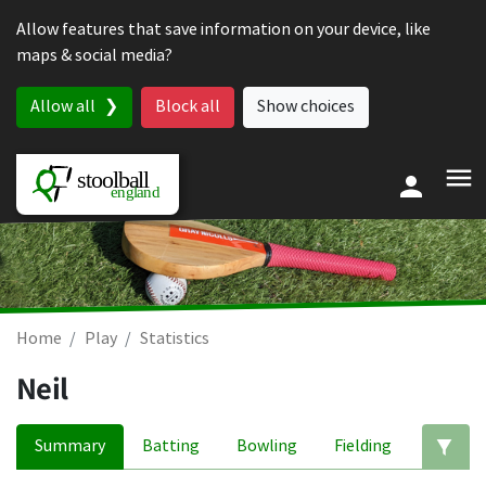
Skip to content
Allow features that save information on your device, like
maps & social media?
Allow all
Block all
Show choices
Home
Play
Statistics
Neil
Summary
Batting
Bowling
Fielding
Ed