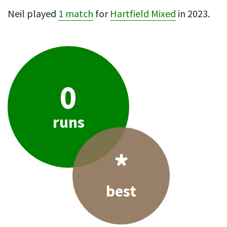
Neil played
1 match
for
Hartfield Mixed
in 2023.
0
runs
*
best