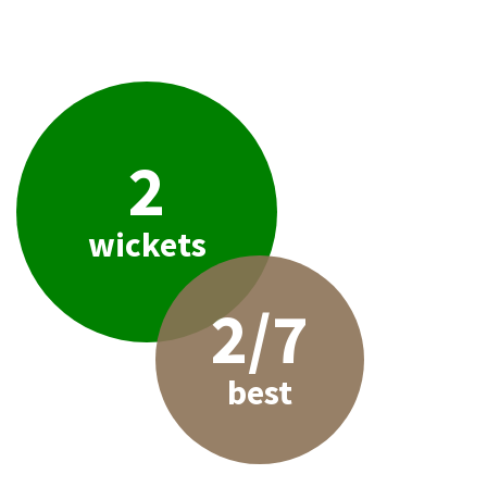
2
wickets
2/7
best