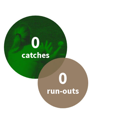
0
catches
0
run-outs