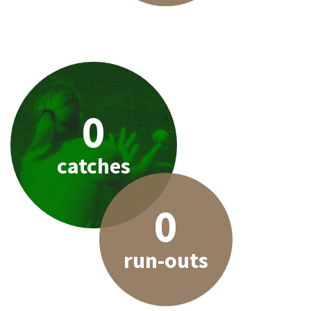
0
catches
0
run-outs