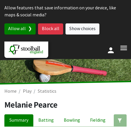
Skip to content
Allow features that save information on your device, like
maps & social media?
Allow all
Block all
Show choices
Home
Play
Statistics
Melanie Pearce
Summary
Batting
Bowling
Fielding
Ed