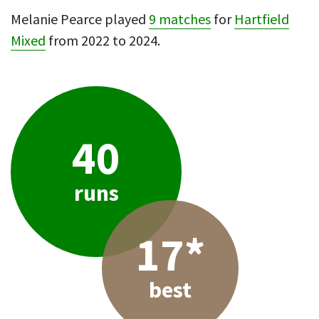
Melanie Pearce played
9 matches
for
Hartfield
Mixed
from 2022 to 2024.
40
runs
17*
best