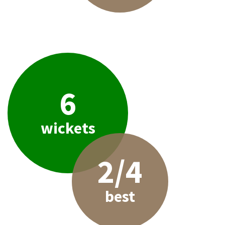
6
wickets
2/4
best