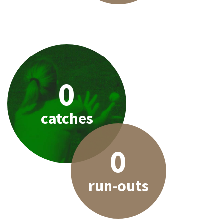
0
catches
0
run-outs