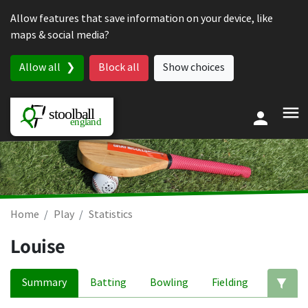
Skip to content
Allow features that save information on your device, like
maps & social media?
Allow all
Block all
Show choices
Home
Play
Statistics
Louise
Summary
Batting
Bowling
Fielding
Ed