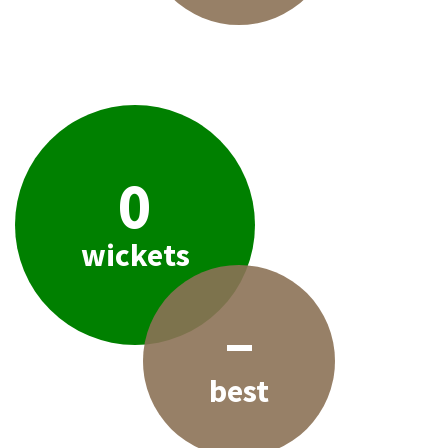
0
wickets
–
best