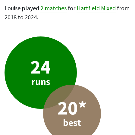
Louise played
2 matches
for
Hartfield Mixed
from
2018 to 2024.
24
runs
20*
best