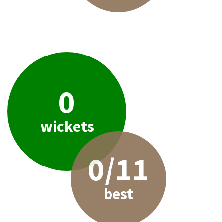
0
wickets
0/11
best