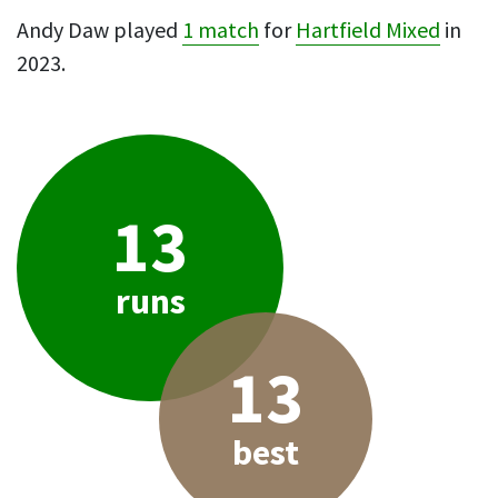
Andy Daw played
1 match
for
Hartfield Mixed
in
2023.
13
runs
13
best