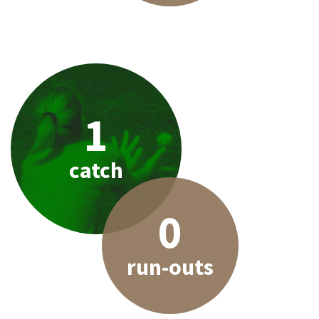
1
catch
0
run-outs