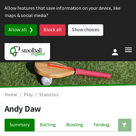
Skip to content
Allow features that save information on your device, like
maps & social media?
Allow all
Block all
Show choices
Home
Play
Statistics
Andy Daw
Summary
Batting
Bowling
Fielding
Ed