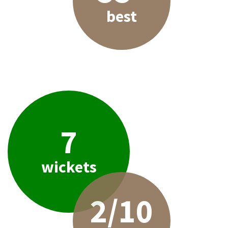
best
7
wickets
2/10