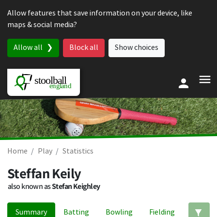
Skip to content
Allow features that save information on your device, like
maps & social media?
Allow all
Block all
Show choices
Home
Play
Statistics
Steffan Keily
also known as
Stefan Keighley
Summary
Batting
Bowling
Fielding
Ed