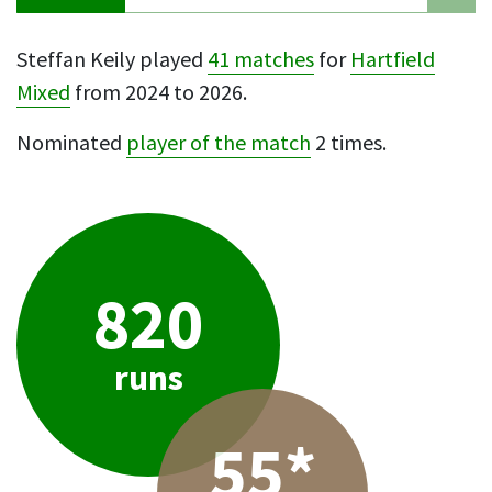
Steffan Keily played
41 matches
for
Hartfield
Mixed
from 2024 to 2026.
Nominated
player of the match
2 times.
820
runs
55*