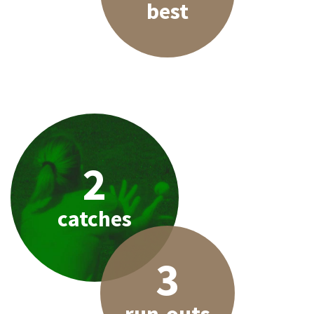
best
2
catches
3