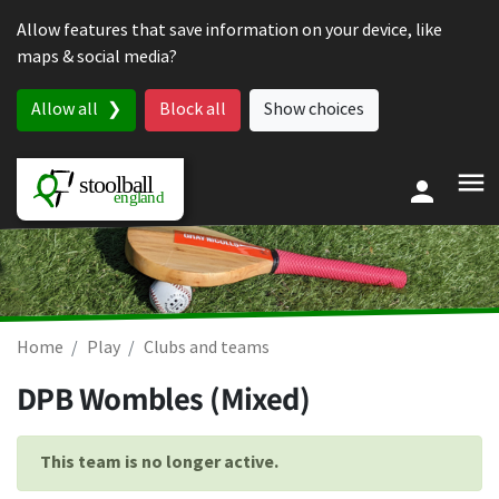
Skip to content
Allow features that save information on your device, like
maps & social media?
Allow all
Block all
Show choices
Home
Play
Clubs and teams
DPB Wombles (Mixed)
This team is no longer active.