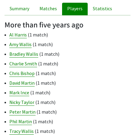
Summary
Matches
Players
Statistics
More than five years ago
Al Harris
(1 match)
Amy Wallis
(1 match)
Bradley Wallis
(1 match)
Charlie Smith
(1 match)
Chris Bishop
(1 match)
David Martin
(1 match)
Mark Ince
(1 match)
Nicky Taylor
(1 match)
Peter Martin
(1 match)
Phil Martin
(1 match)
Tracy Wallis
(1 match)