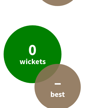
0
wickets
–
best