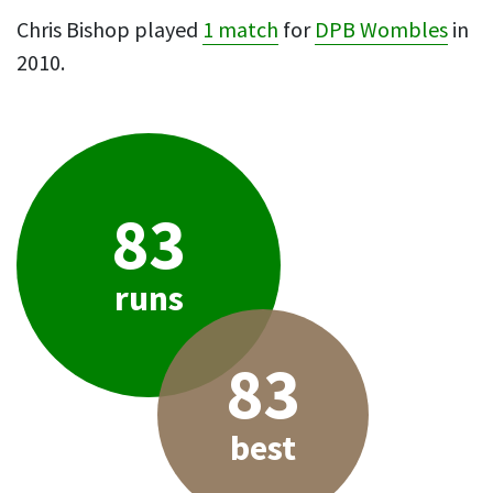
Chris Bishop played
1 match
for
DPB Wombles
in
2010.
83
runs
83
best