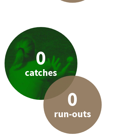
0
catches
0
run-outs