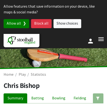
Skip to content
Allow features that save information on your device, like
maps & social media?
Allow all
Block all
Show choices
Home
Play
Statistics
Chris Bishop
Summary
Batting
Bowling
Fielding
Ed