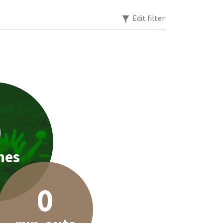
Edit filter
0
hes
0