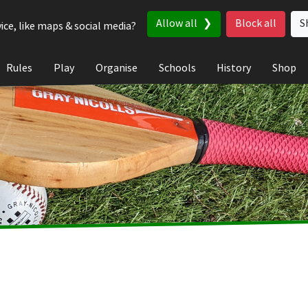
Allow all
Block all
S
ice, like maps & social media?
Rules
Play
Organise
Schools
History
Shop