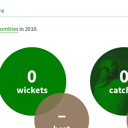
ing
ombles
in 2010.
0
wickets
catc
–