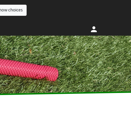
how choices