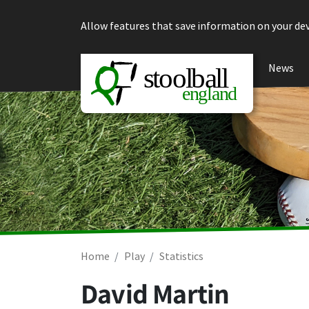
Skip to content
Allow features that save information on your dev
News
Home
Play
Statistics
David Martin