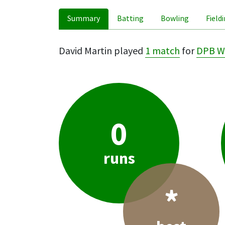
Summary
Batting
Bowling
Field
David Martin played
1 match
for
DPB W
0
runs
*