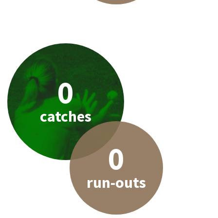
0
catches
0
run-outs