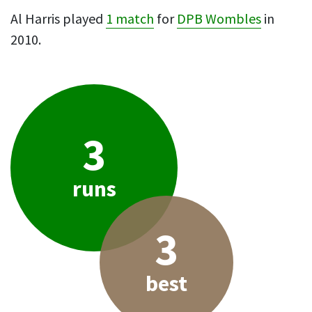
Al Harris played
1 match
for
DPB Wombles
in
2010.
3
runs
3
best