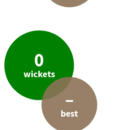
0
wickets
–
best