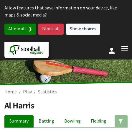
Skip to content
Allow features that save information on your device, like
maps & social media?
Allow all
Block all
Show choices
Home
Play
Statistics
Al Harris
Summary
Batting
Bowling
Fielding
Ed