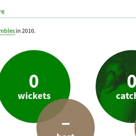
ing
mbles
in 2010.
0
wickets
catc
–