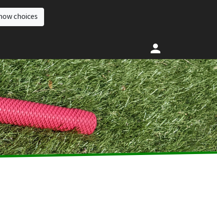
how choices