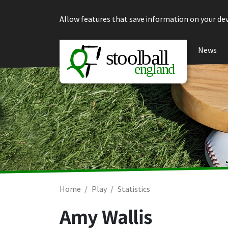
Skip to content
Allow features that save information on your dev
News
Home
Play
Statistics
Amy Wallis