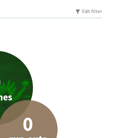
Edit filter
0
hes
0