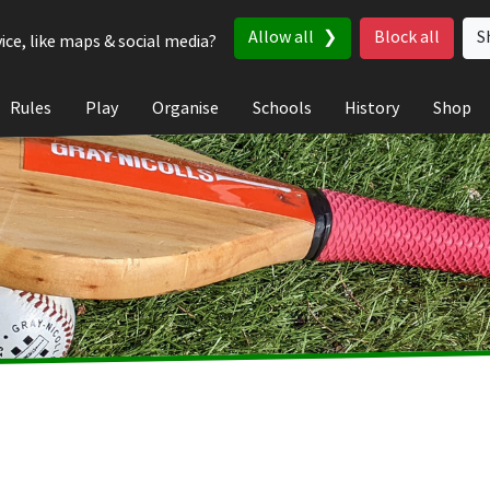
Allow all
Block all
S
ice, like maps & social media?
Rules
Play
Organise
Schools
History
Shop