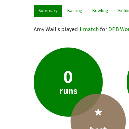
Summary
Batting
Bowling
Field
Amy Wallis played
1 match
for
DPB Wo
0
runs
*