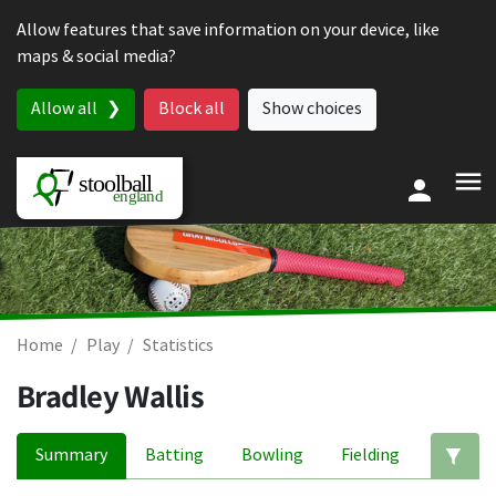
Skip to content
Allow features that save information on your device, like
maps & social media?
Allow all
Block all
Show choices
Home
Play
Statistics
Bradley Wallis
Summary
Batting
Bowling
Fielding
Ed