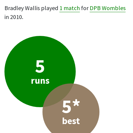
Bradley Wallis played
1 match
for
DPB Wombles
in 2010.
5
runs
5*
best