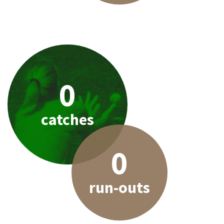
0
catches
0
run-outs