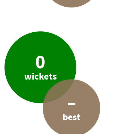
0
wickets
–
best