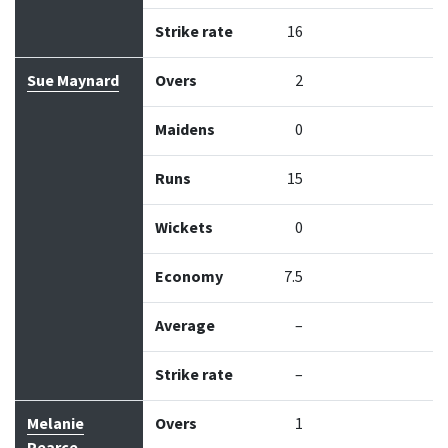
Strike rate
16
Sue Maynard
Overs
2
Maidens
0
Runs
15
Wickets
0
Economy
7.5
Average
–
Strike rate
–
Melanie
Overs
1