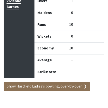
Vivienne
Overs
1
Barnes
Maidens
0
Runs
10
Wickets
0
Economy
10
Average
–
Strike rate
–
Show Hartfield Ladies's bowling, over-by-over