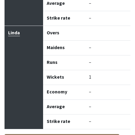
Average
–
Strike rate
–
Linda
Overs
Maidens
–
Runs
–
Wickets
1
Economy
–
Average
–
Strike rate
–