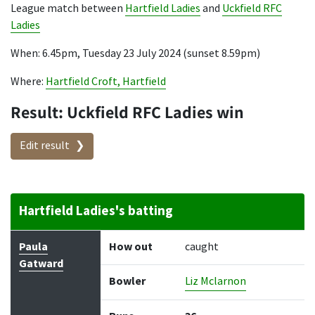
League match between
Hartfield Ladies
and
Uckfield RFC
Ladies
When: 6.45pm, Tuesday 23 July 2024 (sunset 8.59pm)
Where:
Hartfield Croft, Hartfield
Result: Uckfield RFC Ladies win
Edit result
Hartfield Ladies's batting
Batter
How out
Bowler
Runs
Balls
Paula
How out
caught
Gatward
Bowler
Liz Mclarnon