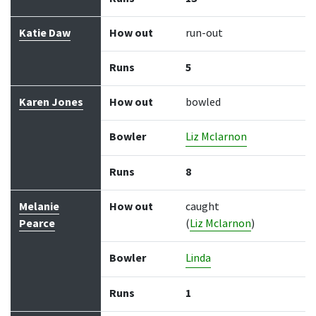
Katie Daw
How out
run-out
Runs
5
Karen Jones
How out
bowled
Bowler
Liz Mclarnon
Runs
8
Melanie
How out
caught
Pearce
(
Liz Mclarnon
)
Bowler
Linda
Runs
1