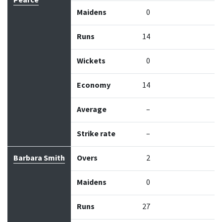
Pearce
Maidens
0
Runs
14
Wickets
0
Economy
14
Average
–
Strike rate
–
Barbara Smith
Overs
2
Maidens
0
Runs
27