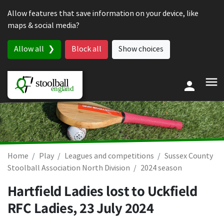
Skip to content
Allow features that save information on your device, like
maps & social media?
Allow all
Block all
Show choices
Home
Play
Leagues and competitions
Sussex County
Stoolball Association North Division
2024 season
Hartfield Ladies lost to Uckfield
RFC Ladies,
23 July 2024