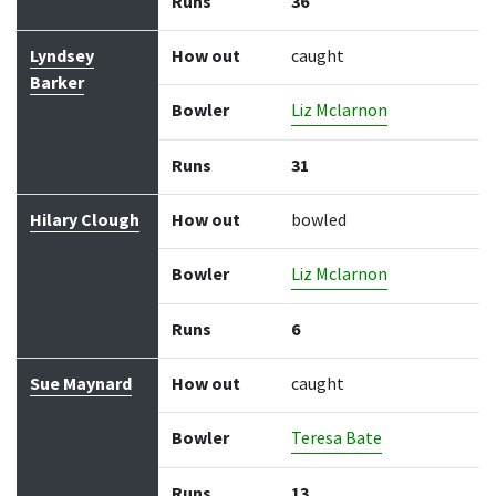
Runs
36
Lyndsey
How out
caught
Barker
Bowler
Liz Mclarnon
Runs
31
Hilary Clough
How out
bowled
Bowler
Liz Mclarnon
Runs
6
Sue Maynard
How out
caught
Bowler
Teresa Bate
Runs
13