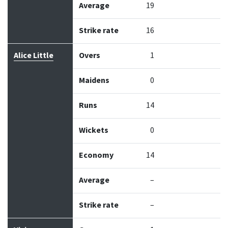
Average
19
Strike rate
16
Alice Little
Overs
1
Maidens
0
Runs
14
Wickets
0
Economy
14
Average
–
Strike rate
–