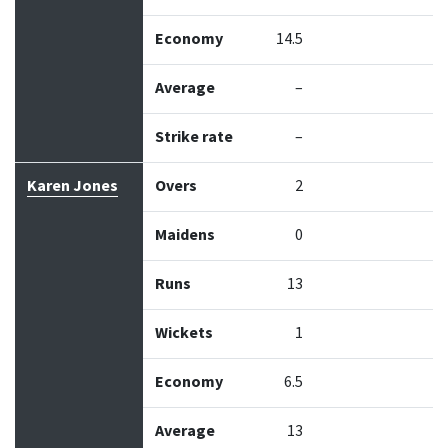
Economy
14.5
Average
–
Strike rate
–
Karen Jones
Overs
2
Maidens
0
Runs
13
Wickets
1
Economy
6.5
Average
13