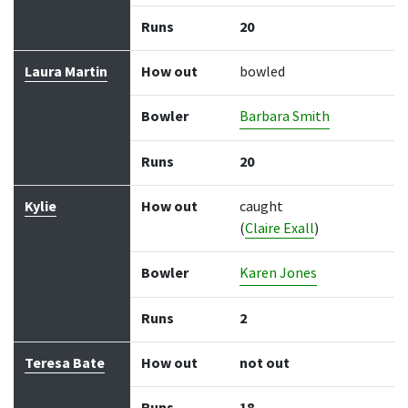
Runs
20
Laura Martin
How out
bowled
Bowler
Barbara Smith
Runs
20
Kylie
How out
caught
(
Claire Exall
)
Bowler
Karen Jones
Runs
2
Teresa Bate
How out
not out