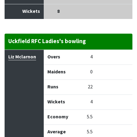
Wickets
8
Uckfield RFC Ladies's bowling
Bowler
Overs
Maidens
Runs
Wickets
Econo
Liz Mclarnon
Overs
4
Maidens
0
Runs
22
Wickets
4
Economy
5.5
Average
5.5