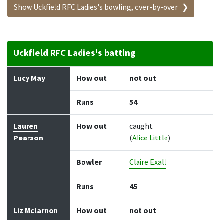
Show Uckfield RFC Ladies's bowling, over-by-over
Uckfield RFC Ladies's batting
Batter
How out
Bowler
Runs
Balls
Lucy May
How out
not out
Runs
54
Lauren
How out
caught
Pearson
(
Alice Little
)
Bowler
Claire Exall
Runs
45
Liz Mclarnon
How out
not out