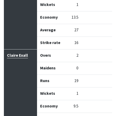
Wickets
1
Economy
13.5
Average
27
Strike rate
16
Claire Exall
Overs
2
Maidens
0
Runs
19
Wickets
1
Economy
9.5