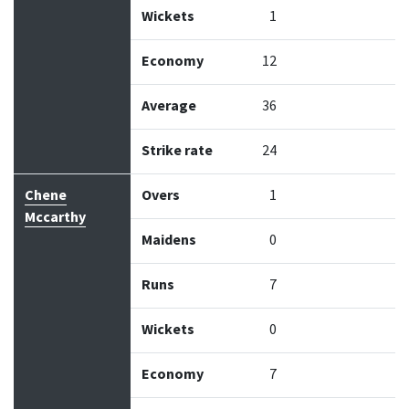
Wickets
1
Economy
12
Average
36
Strike rate
24
Chene
Overs
1
Mccarthy
Maidens
0
Runs
7
Wickets
0
Economy
7