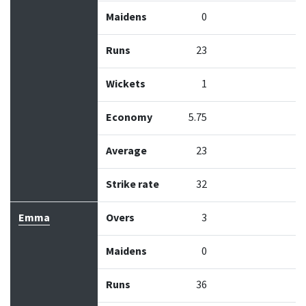
Maidens
0
Runs
23
Wickets
1
Economy
5.75
Average
23
Strike rate
32
Emma
Overs
3
Maidens
0
Runs
36