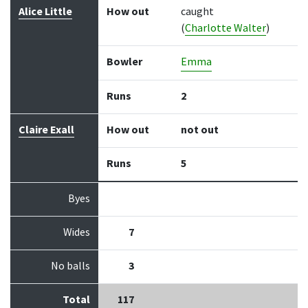
Alice Little
How out
caught
(
Charlotte Walter
)
Bowler
Emma
Runs
2
Claire Exall
How out
not out
Runs
5
Byes
Wides
7
No balls
3
Total
117