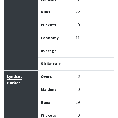
Runs
22
Wickets
0
Economy
11
Average
–
Strike rate
–
Lyndsey
Overs
2
Barker
Maidens
0
Runs
29
Wickets
0