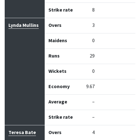
Strike rate
8
Lynda Mullins
Overs
3
Maidens
0
Runs
29
Wickets
0
Economy
9.67
Average
–
Strike rate
–
Teresa Bate
Overs
4