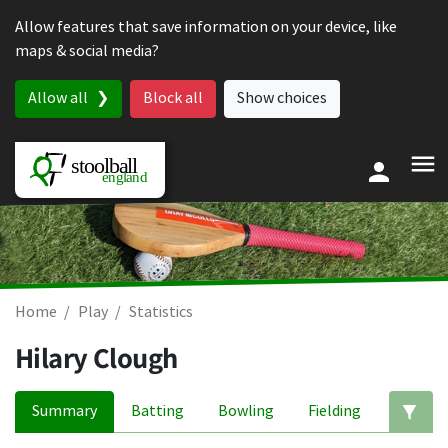
Skip to content
Allow features that save information on your device, like
maps & social media?
Allow all
Block all
Show choices
Home
Play
Statistics
Hilary Clough
Summary
Batting
Bowling
Fielding
Ed