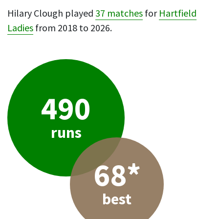
Hilary Clough played
37 matches
for
Hartfield
Ladies
from 2018 to 2026.
490
runs
68*
best