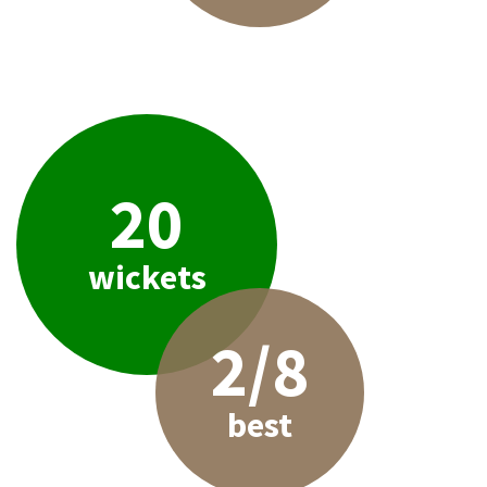
20
wickets
2/8
best