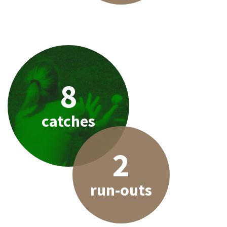
8
catches
2
run-outs