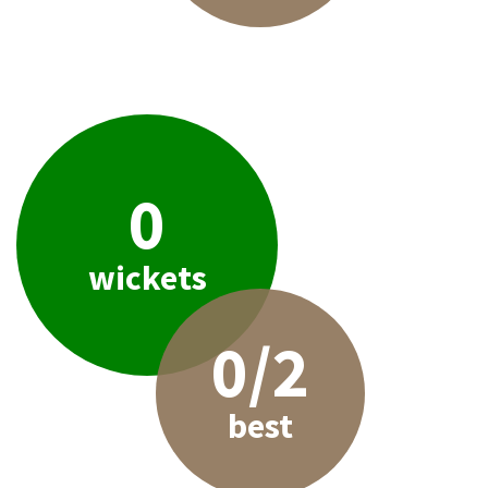
0
wickets
0/2
best