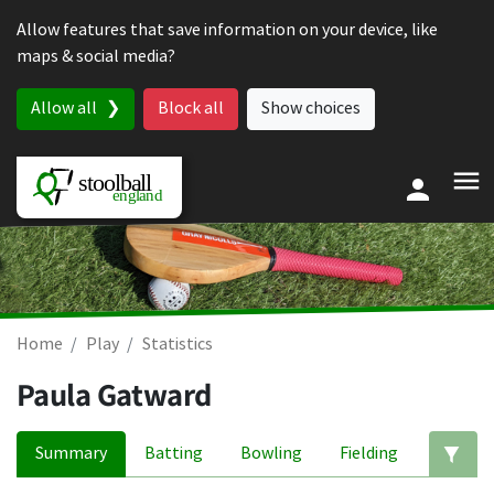
Skip to content
Allow features that save information on your device, like
maps & social media?
Allow all
Block all
Show choices
Home
Play
Statistics
Paula Gatward
Summary
Batting
Bowling
Fielding
Ed