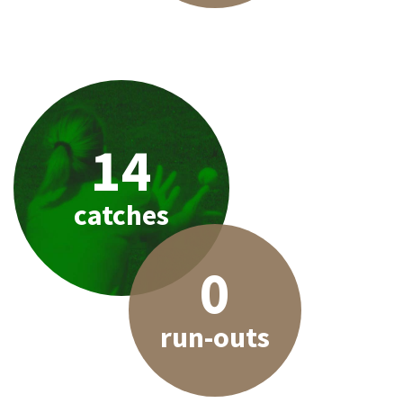
14
catches
0
run-outs