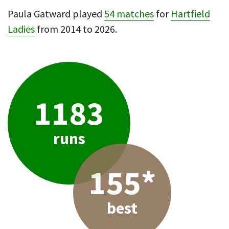
Paula Gatward played
54 matches
for
Hartfield
Ladies
from 2014 to 2026.
1183
runs
155*
best