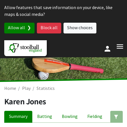
Skip to content
Allow features that save information on your device, like
maps & social media?
Allow all
Block all
Show choices
Home
Play
Statistics
Karen Jones
Summary
Batting
Bowling
Fielding
Ed