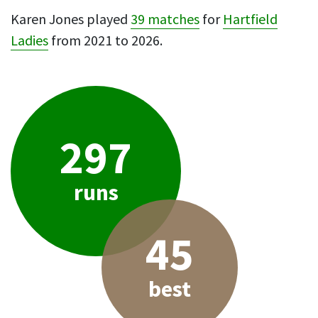
Karen Jones played
39 matches
for
Hartfield
Ladies
from 2021 to 2026.
297
runs
45
best