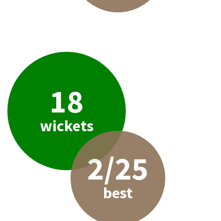
18
wickets
2/25
best