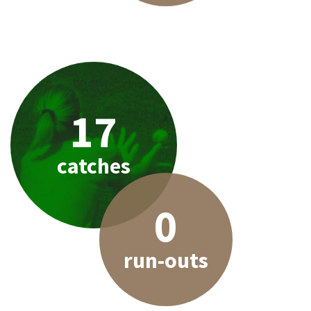
17
catches
0
run-outs