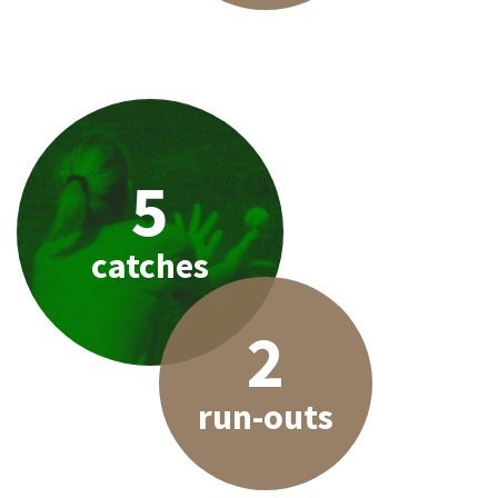
5
catches
2
run-outs