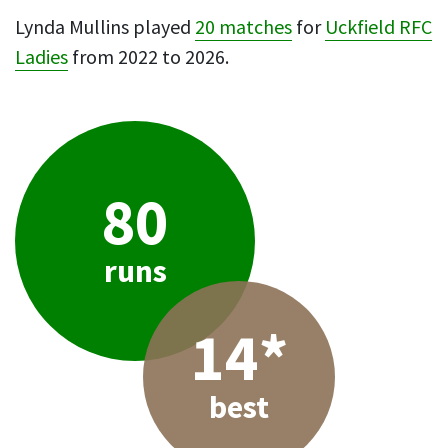
Lynda Mullins played
20 matches
for
Uckfield RFC
Ladies
from 2022 to 2026.
80
runs
14*
best