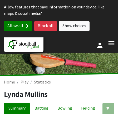
Skip to content
Allow features that save information on your device, like
maps & social media?
Allow all
Block all
Show choices
Home
Play
Statistics
Lynda Mullins
Summary
Batting
Bowling
Fielding
Ed