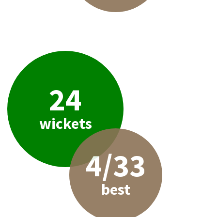
24
wickets
4/33
best