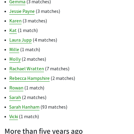
Gemma
(3 matches)
Jessie Payne
(3 matches)
Karen
(3 matches)
Kat
(1 match)
Laura Jupp
(4 matches)
Mille
(1 match)
Molly
(2 matches)
Rachael Wratten
(7 matches)
Rebecca Hampshire
(2 matches)
Rowan
(1 match)
Sarah
(2 matches)
Sarah Hanham
(93 matches)
Vicki
(1 match)
More than five years ago