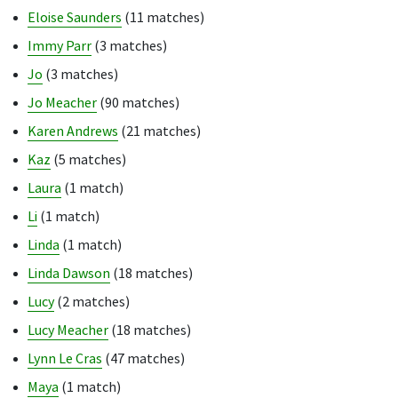
Eloise Saunders
(11 matches)
Immy Parr
(3 matches)
Jo
(3 matches)
Jo Meacher
(90 matches)
Karen Andrews
(21 matches)
Kaz
(5 matches)
Laura
(1 match)
Li
(1 match)
Linda
(1 match)
Linda Dawson
(18 matches)
Lucy
(2 matches)
Lucy Meacher
(18 matches)
Lynn Le Cras
(47 matches)
Maya
(1 match)