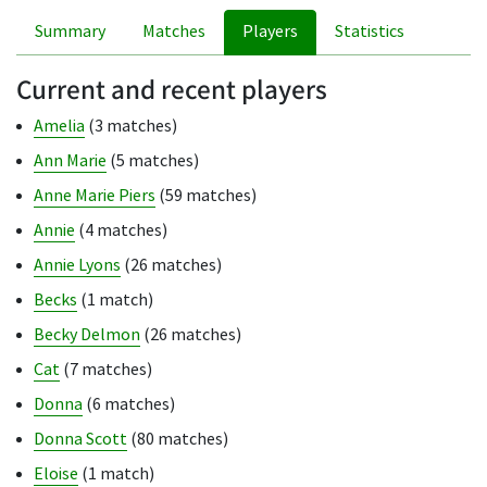
Summary
Matches
Players
Statistics
Current and recent players
Amelia
(3 matches)
Ann Marie
(5 matches)
Anne Marie Piers
(59 matches)
Annie
(4 matches)
Annie Lyons
(26 matches)
Becks
(1 match)
Becky Delmon
(26 matches)
Cat
(7 matches)
Donna
(6 matches)
Donna Scott
(80 matches)
Eloise
(1 match)