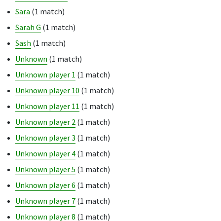
Sara
(1 match)
Sarah G
(1 match)
Sash
(1 match)
Unknown
(1 match)
Unknown player 1
(1 match)
Unknown player 10
(1 match)
Unknown player 11
(1 match)
Unknown player 2
(1 match)
Unknown player 3
(1 match)
Unknown player 4
(1 match)
Unknown player 5
(1 match)
Unknown player 6
(1 match)
Unknown player 7
(1 match)
Unknown player 8
(1 match)