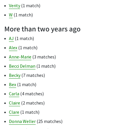
Verity
(1 match)
W
(1 match)
More than two years ago
AJ
(1 match)
Alex
(1 match)
Anne-Marie
(3 matches)
Becci Delman
(1 match)
Becky
(7 matches)
Bex
(1 match)
Carla
(4 matches)
Claire
(2 matches)
Clare
(1 match)
Donna Weller
(25 matches)