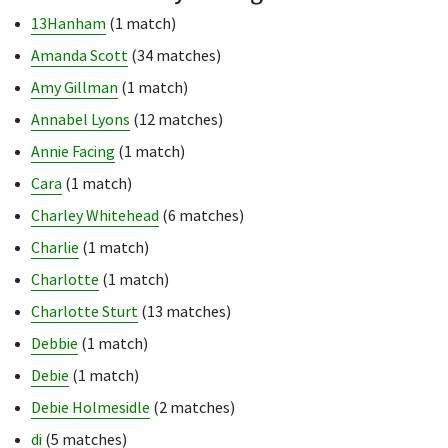
13Hanham
(1 match)
Amanda Scott
(34 matches)
Amy Gillman
(1 match)
Annabel Lyons
(12 matches)
Annie Facing
(1 match)
Cara
(1 match)
Charley Whitehead
(6 matches)
Charlie
(1 match)
Charlotte
(1 match)
Charlotte Sturt
(13 matches)
Debbie
(1 match)
Debie
(1 match)
Debie Holmesidle
(2 matches)
di
(5 matches)