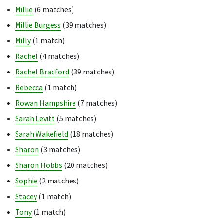
Millie
(6 matches)
Millie Burgess
(39 matches)
Milly
(1 match)
Rachel
(4 matches)
Rachel Bradford
(39 matches)
Rebecca
(1 match)
Rowan Hampshire
(7 matches)
Sarah Levitt
(5 matches)
Sarah Wakefield
(18 matches)
Sharon
(3 matches)
Sharon Hobbs
(20 matches)
Sophie
(2 matches)
Stacey
(1 match)
Tony
(1 match)