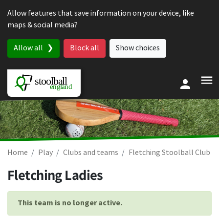
Skip to content
Allow features that save information on your device, like
maps & social media?
Allow all
Block all
Show choices
Home
Play
Clubs and teams
Fletching Stoolball Club
Fletching Ladies
This team is no longer active.