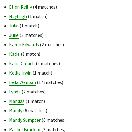
Ellen Reilly
(4 matches)
Hayleigh
(1 match)
Julia
(1 match)
Julie
(3 matches)
Karen Edwards
(2 matches)
Katie
(1 match)
Katie Crouch
(5 matches)
Kellie Irwin
(1 match)
Leila Wenban
(17 matches)
Lynda
(2 matches)
Mandas
(1 match)
Mandy
(6 matches)
Mandy Sumpter
(6 matches)
Rachel Bracken
(2 matches)