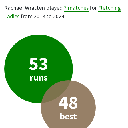
Rachael Wratten played
7 matches
for
Fletching
Ladies
from 2018 to 2024.
53
runs
48
best