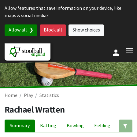
Skip to content
Allow features that save information on your device, like
maps & social media?
Allow all
Block all
Show choices
Home
Play
Statistics
Rachael Wratten
Summary
Batting
Bowling
Fielding
Ed