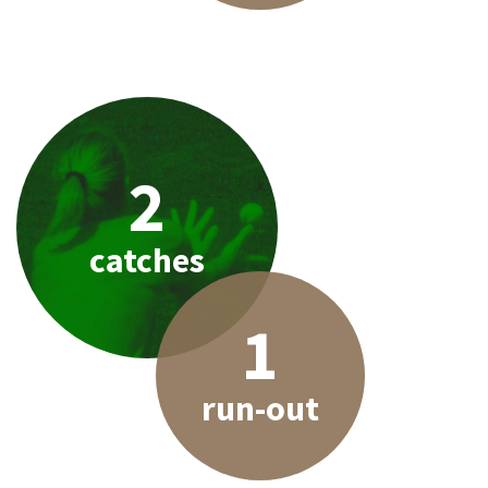
2
catches
1
run-out