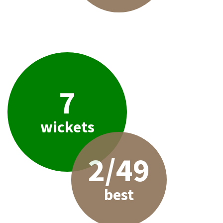
7
wickets
2/49
best