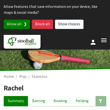
Skip to content
Allow features that save information on your device, like
maps & social media?
Allow all
Block all
Show choices
Home
Play
Statistics
Rachel
Summary
Batting
Bowling
Fielding
Ed