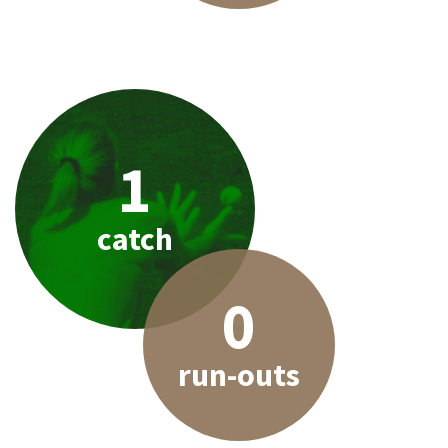
1
catch
0
run-outs