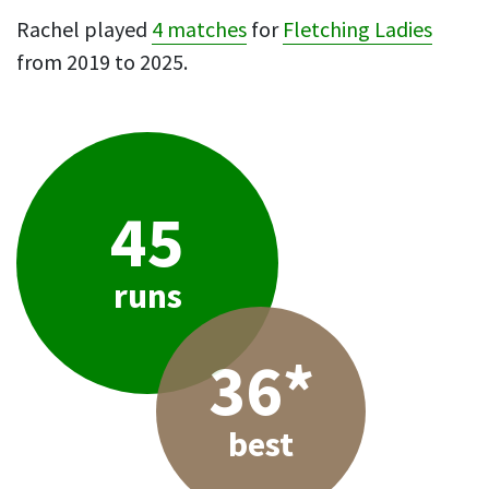
Rachel played
4 matches
for
Fletching Ladies
from 2019 to 2025.
45
runs
36*
best