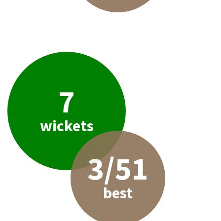
7
wickets
3/51
best