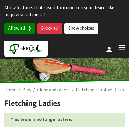
Skip to content
Allow features that save information on your device, like
maps & social media?
Allow all
Block all
Show choices
Home
Play
Clubs and teams
Fletching Stoolball Club
Fletching Ladies
This team is no longer active.