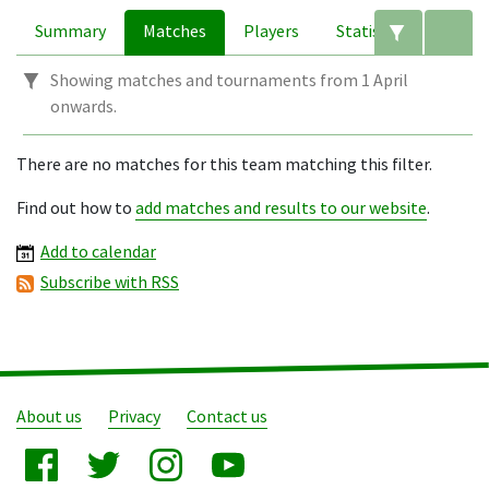
Summary
Matches
Players
Statistics
Edit filte
A
Showing matches and tournaments from 1 April
onwards.
There are no matches for this team matching this filter.
Find out how to
add matches and results to our website
.
Add to calendar
Subscribe with RSS
About us
Privacy
Contact us