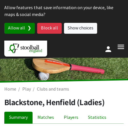
Skip to content
Allow features that save information on your device, like
maps & social media?
Allow all
Block all
Show choices
Home
Play
Clubs and teams
Blackstone, Henfield (Ladies)
Summary
Matches
Players
Statistics