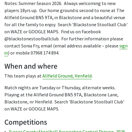
Notes: Summer Season 2026. Always welcoming to new
players 18yrs up. Our home ground is second to none at The
Allfield Ground BN5 9TA, in Blackstone and a beautiful venue
for all the family to enjoy. Search 'Blackstone Stoolball Club'
on WAZE or GOOGLE MAPS. Find us on Facebook
@blackstonestoolballclub. For further information please
contact Sonia Fry, email (email address available – please
sign
in
) or mobile 07968 174 894.
When and where
This team plays at
Allfield Ground, Henfield
.
Match nights are Tuesday or Thursday, alternate weeks.
Playing at the Allfield Ground BN5 9TA, Blackstone Lane,
Blackstone, nr Henfield. Search 'Blackstone Stoolball Club'
on WAZE or GOOGLE MAPS.
Competitions