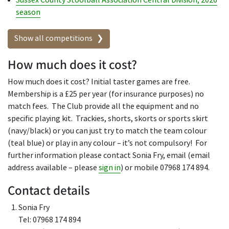
Sussex County Stoolball Association Central Division, 2026
season
Show all competitions
How much does it cost?
How much does it cost? Initial taster games are free.
Membership is a £25 per year (for insurance purposes) no
match fees. The Club provide all the equipment and no
specific playing kit. Trackies, shorts, skorts or sports skirt
(navy/black) or you can just try to match the team colour
(teal blue) or play in any colour – it’s not compulsory! For
further information please contact Sonia Fry, email (email
address available – please
sign in
) or mobile 07968 174 894.
Contact details
Sonia Fry
Tel: 07968 174 894