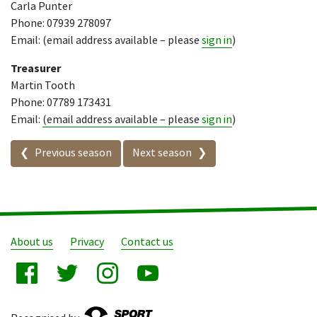
Carla Punter
Phone: 07939 278097
Email: (email address available – please
sign in
)
Treasurer
Martin Tooth
Phone: 07789 173431
Email:
(email address available – please
sign in
)
Seasons in this competition
Previous season
Next season
About us
Privacy
Contact us