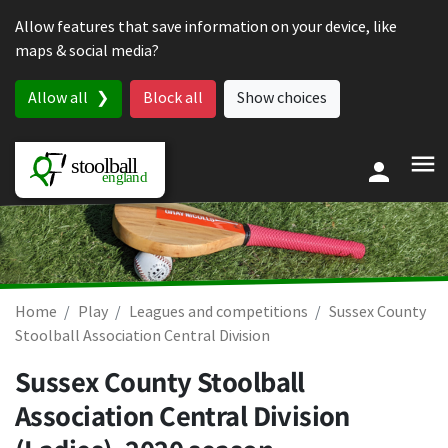
Skip to content
Allow features that save information on your device, like
maps & social media?
Allow all
Block all
Show choices
Home
Play
Leagues and competitions
Sussex County
Stoolball Association Central Division
Sussex County Stoolball
Association Central Division