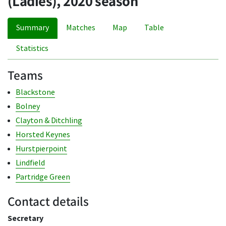
(Ladies), 2020 season
Summary
Matches
Map
Table
Statistics
Teams
Blackstone
Bolney
Clayton & Ditchling
Horsted Keynes
Hurstpierpoint
Lindfield
Partridge Green
Contact details
Secretary