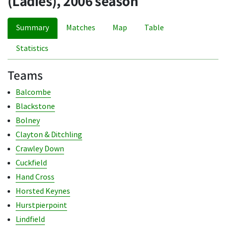
(Ladies), 2006 season
Summary
Matches
Map
Table
Statistics
Teams
Balcombe
Blackstone
Bolney
Clayton & Ditchling
Crawley Down
Cuckfield
Hand Cross
Horsted Keynes
Hurstpierpoint
Lindfield