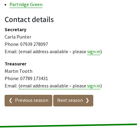
Partridge Green
Contact details
Secretary
Carla Punter
Phone: 07939 278097
Email: (email address available – please
sign in
)
Treasurer
Martin Tooth
Phone: 07789 173431
Email:
(email address available – please
sign in
)
Seasons in this competition
Previous season
Next season