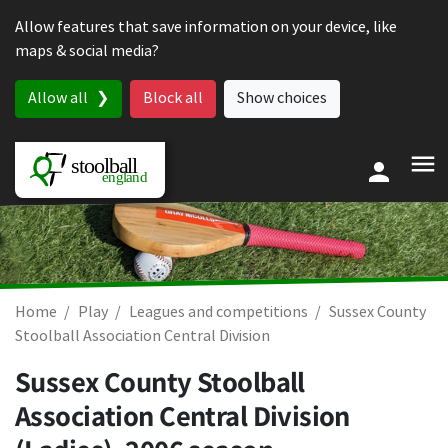
Skip to content
Allow features that save information on your device, like
maps & social media?
Allow all
Block all
Show choices
Home
Play
Leagues and competitions
Sussex County
Stoolball Association Central Division
Sussex County Stoolball
Association Central Division