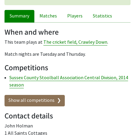
Summary
Matches
Players
Statistics
When and where
This team plays at
The cricket field, Crawley Down
.
Match nights are Tuesday and Thursday.
Competitions
Sussex County Stoolball Association Central Division, 2014
season
Show all competitions
Contact details
John Holman
1 All Saints Cottages