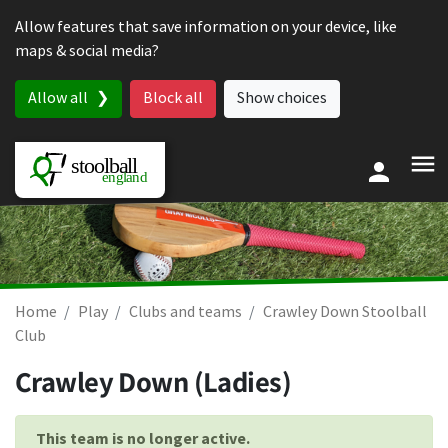
Skip to content
Allow features that save information on your device, like
maps & social media?
Allow all
Block all
Show choices
Home
Play
Clubs and teams
Crawley Down Stoolball
Club
Crawley Down (Ladies)
This team is no longer active.