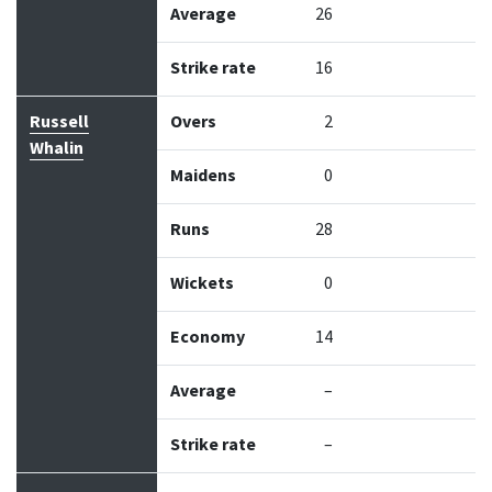
Average
26
Strike rate
16
Russell
Overs
2
Whalin
Maidens
0
Runs
28
Wickets
0
Economy
14
Average
–
Strike rate
–