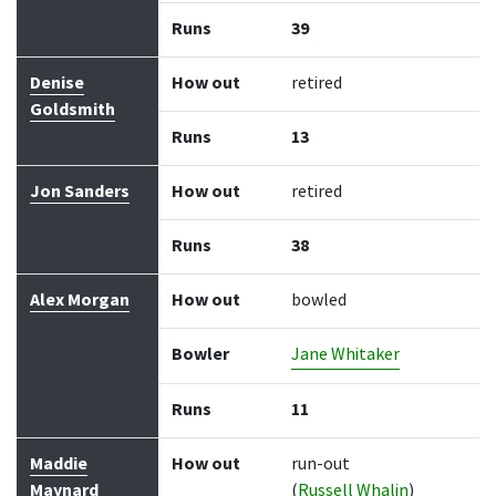
Runs
39
Denise
How out
retired
Goldsmith
Runs
13
Jon Sanders
How out
retired
Runs
38
Alex Morgan
How out
bowled
Bowler
Jane Whitaker
Runs
11
Maddie
How out
run-out
Maynard
(
Russell Whalin
)