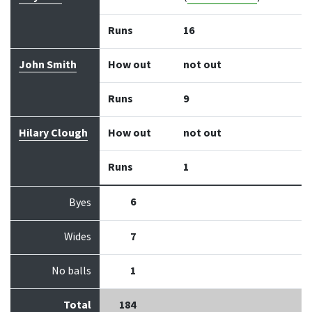
Runs
16
John Smith
How out
not out
Runs
9
Hilary Clough
How out
not out
Runs
1
6
Byes
Wides
7
No balls
1
Total
184