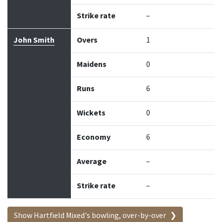
Strike rate
–
John Smith
Overs
1
Maidens
0
Runs
6
Wickets
0
Economy
6
Average
–
Strike rate
–
Show Hartfield Mixed's bowling, over-by-over