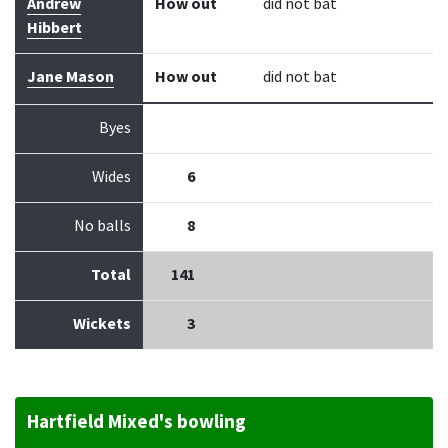
Andrew
How out
did not bat
Hibbert
Jane Mason
How out
did not bat
Byes
Wides
6
No balls
8
Total
141
Wickets
3
Hartfield Mixed's bowling