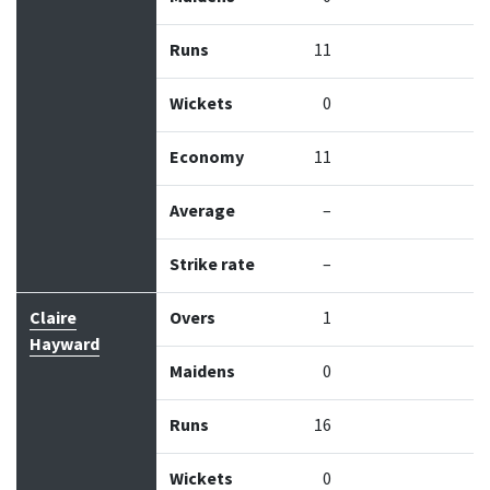
Runs
11
Wickets
0
Economy
11
Average
–
Strike rate
–
Claire
Overs
1
Hayward
Maidens
0
Runs
16
Wickets
0