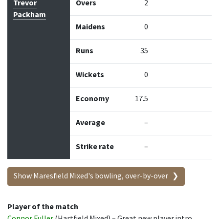
Trevor
Overs
2
Packham
Maidens
0
Runs
35
Wickets
0
Economy
17.5
Average
–
Strike rate
–
Show Maresfield Mixed's bowling, over-by-over
Player of the match
Connor Fuller
(Hartfield Mixed) – Great new player intro