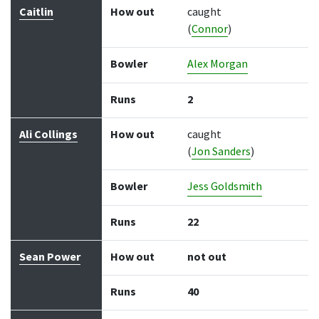
Caitlin
How out
caught
(
Connor
)
Bowler
Alex Morgan
Runs
2
Ali Collings
How out
caught
(
Jon Sanders
)
Bowler
Jess Goldsmith
Runs
22
Sean Power
How out
not out
Runs
40