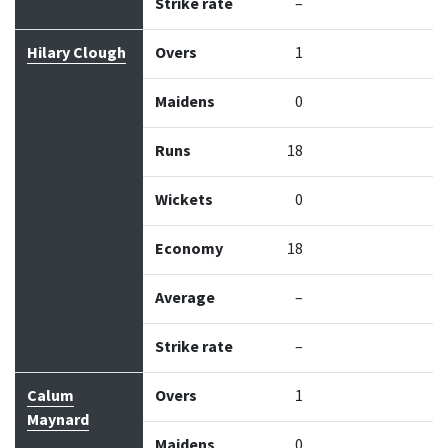
Strike rate
–
Hilary Clough
Overs
1
Maidens
0
Runs
18
Wickets
0
Economy
18
Average
–
Strike rate
–
Calum
Overs
1
Maynard
Maidens
0