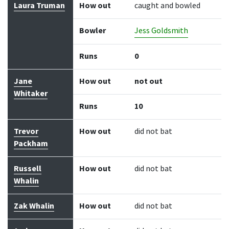
Laura Truman
How out
caught and bowled
Bowler
Jess Goldsmith
Runs
0
Jane
How out
not out
Whitaker
Runs
10
Trevor
How out
did not bat
Packham
Russell
How out
did not bat
Whalin
Zak Whalin
How out
did not bat