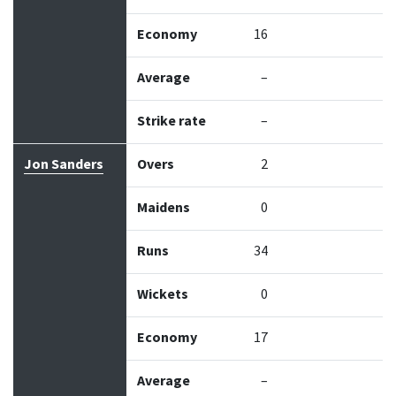
Economy
16
Average
–
Strike rate
–
Jon Sanders
Overs
2
Maidens
0
Runs
34
Wickets
0
Economy
17
Average
–