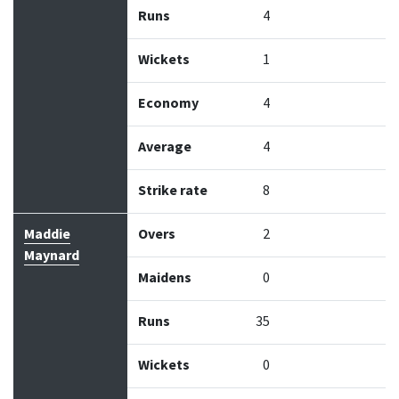
Runs
4
Wickets
1
Economy
4
Average
4
Strike rate
8
Maddie
Overs
2
Maynard
Maidens
0
Runs
35
Wickets
0