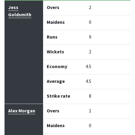
Bowler
Overs
Maidens
Runs
Wickets
Econo
Jess
Overs
2
Goldsmith
Maidens
0
Runs
9
Wickets
2
Economy
4.5
Average
4.5
Strike rate
8
Alex Morgan
Overs
1
Maidens
0