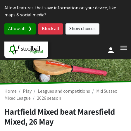
Skip to content
Allow features that save information on your device, like
maps & social media?
Allow all
Block all
Show choices
Home
Play
Leagues and competitions
Mid Sussex
Mixed League
2026 season
Hartfield Mixed beat Maresfield
Mixed,
26 May