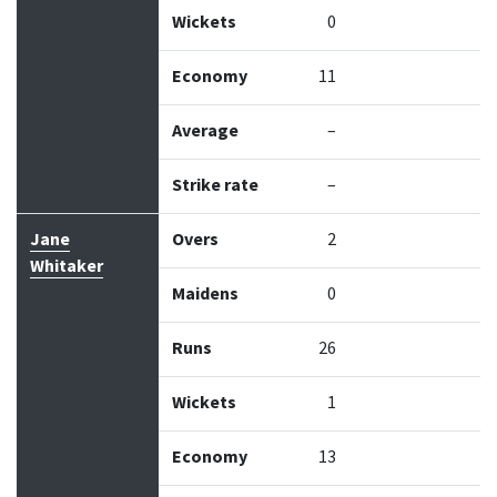
Wickets
0
Economy
11
Average
–
Strike rate
–
Jane
Overs
2
Whitaker
Maidens
0
Runs
26
Wickets
1
Economy
13