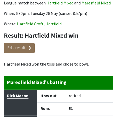
League match between
Hartfield Mixed
and
Maresfield Mixed
When: 6.30pm, Tuesday 26 May (sunset 8.57pm)
Where:
Hartfield Croft, Hartfield
Result: Hartfield Mixed win
Edit result
Hartfield Mixed won the toss and chose to bowl.
Maresfield Mixed's batting
Batter
How out
Bowler
Runs
Balls
Rick Mason
How out
retired
Runs
51