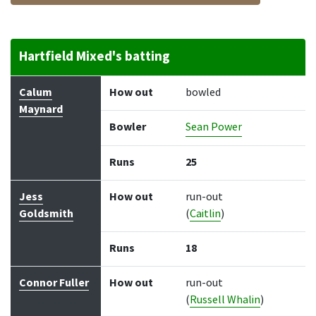
Hartfield Mixed's batting
Batter
How out
Bowler
Runs
Balls
Calum
How out
bowled
Maynard
Bowler
Sean Power
Runs
25
Jess
How out
run-out
Goldsmith
(
Caitlin
)
Runs
18
Connor Fuller
How out
run-out
(
Russell Whalin
)