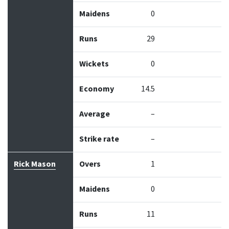
Maidens
0
Runs
29
Wickets
0
Economy
14.5
Average
–
Strike rate
–
Rick Mason
Overs
1
Maidens
0
Runs
11