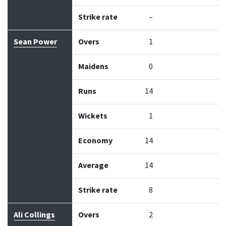
Strike rate
–
Sean Power
Overs
1
Maidens
0
Runs
14
Wickets
1
Economy
14
Average
14
Strike rate
8
Ali Collings
Overs
2