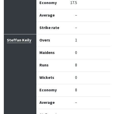
Economy
17.5
Average
–
Strike rate
–
Steffan Keily
Overs
1
Maidens
0
Runs
8
Wickets
0
Economy
8
Average
–