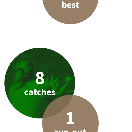
best
8
catches
1