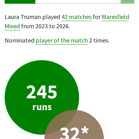
Laura Truman played
42 matches
for
Maresfield
Mixed
from 2023 to 2026.
Nominated
player of the match
2 times.
245
runs
32*