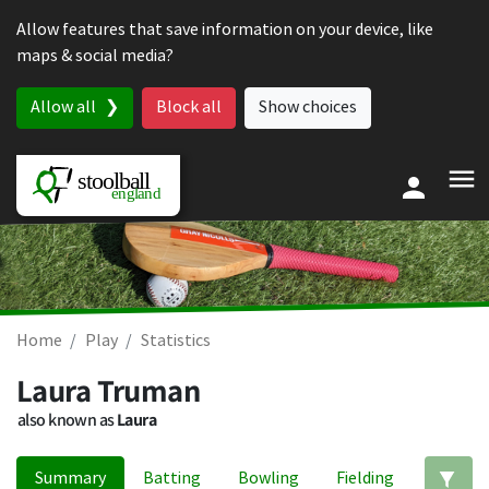
Skip to content
Allow features that save information on your device, like
maps & social media?
Allow all
Block all
Show choices
Home
Play
Statistics
Laura Truman
also known as
Laura
Summary
Batting
Bowling
Fielding
Ed