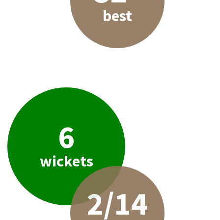
best
6
wickets
2/14