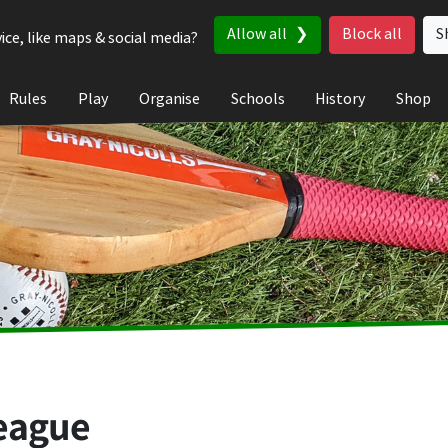
Allow all
Block all
S
ice, like maps & social media?
Rules
Play
Organise
Schools
History
Shop
eague