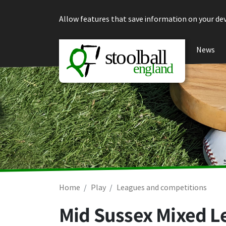
Skip to content
Allow features that save information on your dev
News
Home
Play
Leagues and competitions
Mid Sussex Mixed L