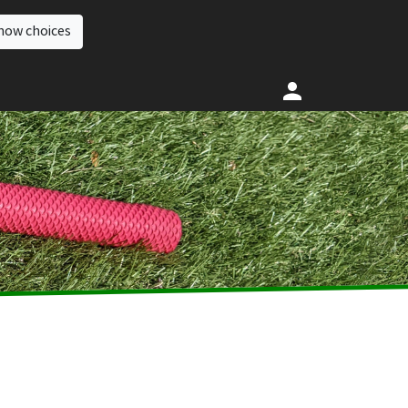
how choices