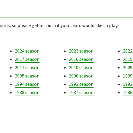
ams, so please get in touch if your team would like to play.
2024 season
2023 season
2022
2017 season
2016 season
2015
2011 season
2010 season
2009
2005 season
2000 season
1999
1994 season
1993 season
1992
1988 season
1987 season
1986