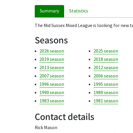
Summary
Statistics
The Mid Sussex Mixed League is looking for new te
Seasons
2026 season
2025 season
2019 season
2018 season
2013 season
2012 season
2007 season
2006 season
1996 season
1995 season
1990 season
1989 season
1983 season
1981 season
Contact details
Rick Mason