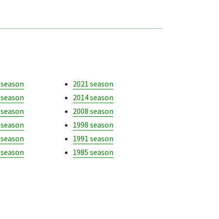
 season
2021 season
 season
2014 season
 season
2008 season
 season
1998 season
 season
1991 season
 season
1985 season