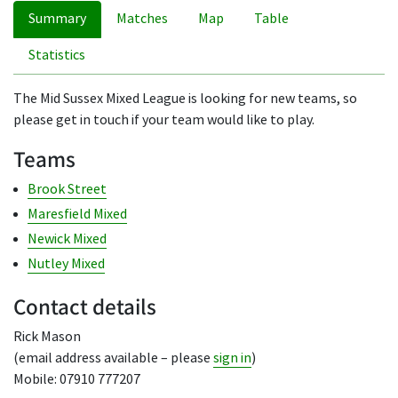
Summary
Matches
Map
Table
Statistics
The Mid Sussex Mixed League is looking for new teams, so
please get in touch if your team would like to play.
Teams
Brook Street
Maresfield Mixed
Newick Mixed
Nutley Mixed
Contact details
Rick Mason
(email address available – please
sign in
)
Mobile: 07910 777207