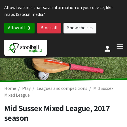
Skip to content
Allow features that save information on your device, like
maps & social media?
Allow all
Block all
Show choices
Home
Play
Leagues and competitions
Mid Sussex
Mixed League
Mid Sussex Mixed League, 2017
season