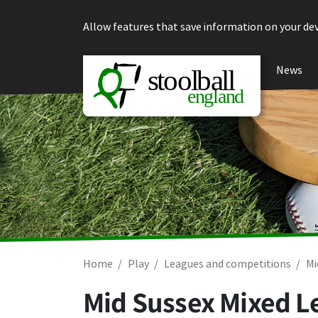
Skip to content
Allow features that save information on your dev
News
Home
Play
Leagues and competitions
Mi
Mid Sussex Mixed L