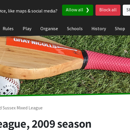
Allow all
Block all
S
ice, like maps & social media?
Rules
Play
Organise
Schools
History
Shop
d Sussex Mixed League
eague, 2009 season