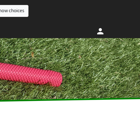
how choices