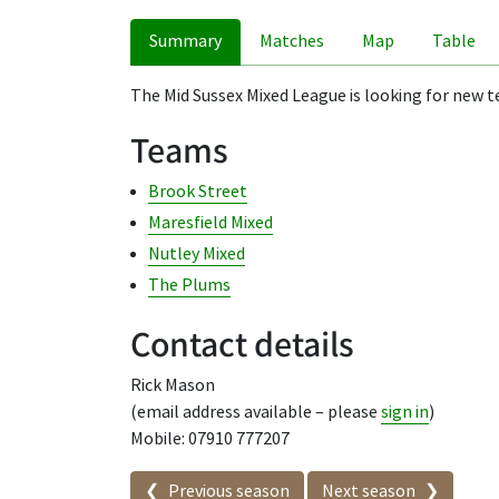
Summary
Matches
Map
Table
The Mid Sussex Mixed League is looking for new te
Teams
Brook Street
Maresfield Mixed
Nutley Mixed
The Plums
Contact details
Rick Mason
(email address available – please
sign in
)
Mobile: 07910 777207
Seasons in this competit
Previous season
Next season