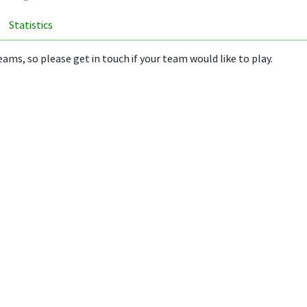
Statistics
ams, so please get in touch if your team would like to play.
ion