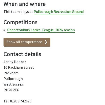
When and where
This team plays at
Pulborough Recreation Ground
.
Competitions
Chanctonbury Ladies' League, 2026 season
Show all competitions
Contact details
Jenny Hooper
10 Rackham Street
Rackham
Pulborough
West Sussex
RH20 2EX
Tel: 01903 742695