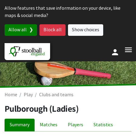
Skip to content
Allow features that save information on your device, like
maps & social media?
Allow all
Block all
Show choices
Home
Play
Clubs and teams
Pulborough (Ladies)
Summary
Matches
Players
Statistics