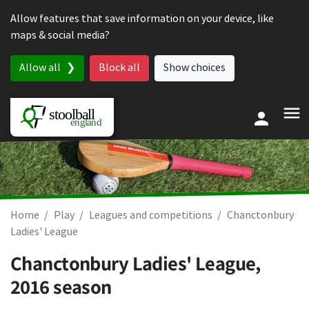
Skip to content
Allow features that save information on your device, like
maps & social media?
Allow all
Block all
Show choices
Home
Play
Leagues and competitions
Chanctonbury
Ladies' League
Chanctonbury Ladies' League,
2016 season