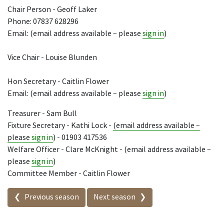
Chair Person - Geoff Laker
Phone: 07837 628296
Email: (email address available – please
sign in
)
Vice Chair - Louise Blunden
Hon Secretary - Caitlin Flower
Email: (email address available – please
sign in
)
Treasurer - Sam Bull
Fixture Secretary - Kathi Lock -
(email address available –
please
sign in
) - 01903 417536
Welfare Officer - Clare McKnight - (email address available –
please
sign in
)
Committee Member - Caitlin Flower
Seasons in this competition
Previous season
Next season