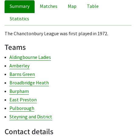
Summary
Matches
Map
Table
Statistics
The Chanctonbury League was first played in 1972.
Teams
Aldingbourne Ladies
Amberley
Barns Green
Broadbridge Heath
Burpham
East Preston
Pulborough
Steyning and District
Contact details