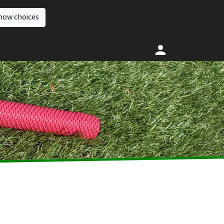
how choices