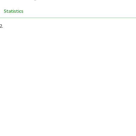
Statistics
2.