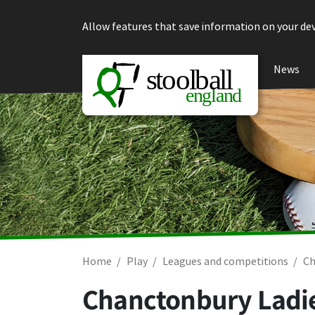
Skip to content
Allow features that save information on your dev
News
Home
Play
Leagues and competitions
Ch
Chanctonbury Ladie