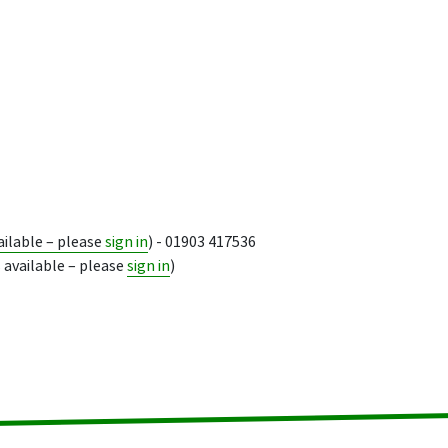
ailable – please
sign in
) - 01903 417536
 available – please
sign in
)
ion