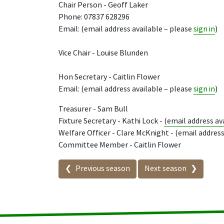
Chair Person - Geoff Laker
Phone: 07837 628296
Email: (email address available – please
sign in
)
Vice Chair - Louise Blunden
Hon Secretary - Caitlin Flower
Email: (email address available – please
sign in
)
Treasurer - Sam Bull
Fixture Secretary - Kathi Lock -
(email address av
Welfare Officer - Clare McKnight - (email address
Committee Member - Caitlin Flower
Seasons in this competit
Previous season
Next season