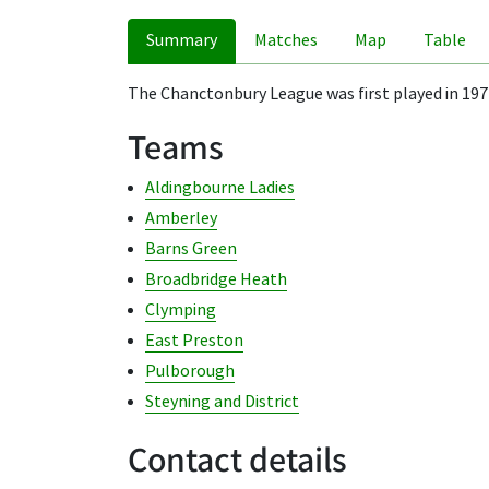
Summary
Matches
Map
Table
The Chanctonbury League was first played in 197
Teams
Aldingbourne Ladies
Amberley
Barns Green
Broadbridge Heath
Clymping
East Preston
Pulborough
Steyning and District
Contact details