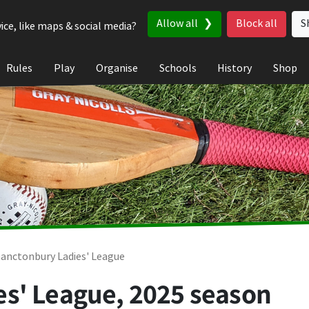
Allow all
Block all
S
ice, like maps & social media?
Rules
Play
Organise
Schools
History
Shop
anctonbury Ladies' League
s' League, 2025 season