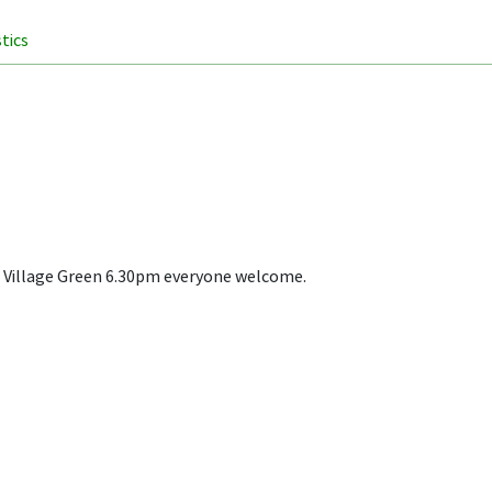
stics
he Village Green 6.30pm everyone welcome.