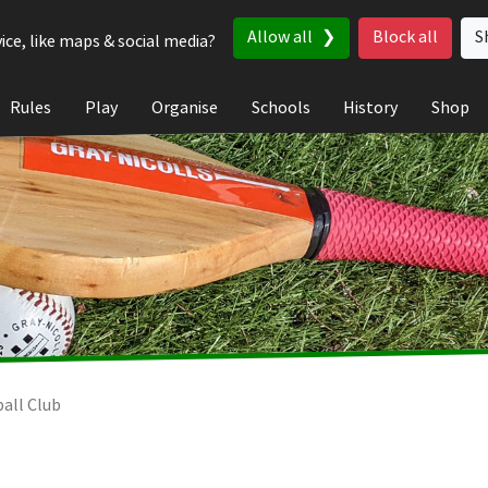
Allow all
Block all
S
ice, like maps & social media?
Rules
Play
Organise
Schools
History
Shop
ball Club