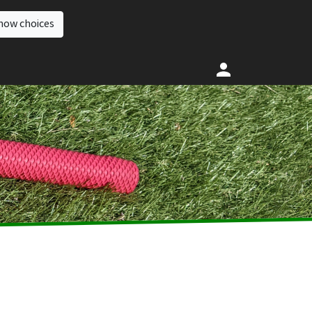
how choices