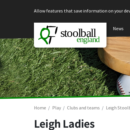
Skip to content
Allow features that save information on your dev
News
Home
Play
Clubs and teams
Leigh Stool
Leigh Ladies