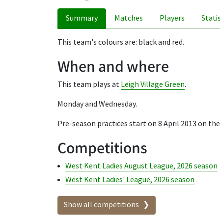
Summary
Matches
Players
Stati
This team's colours are: black and red.
When and where
This team plays at
Leigh Village Green
.
Monday and Wednesday.
Pre-season practices start on 8 April 2013 on t
Competitions
West Kent Ladies August League, 2026 season
West Kent Ladies' League, 2026 season
Show all competitions