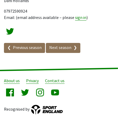
Dani Hollands
07972590924
Email: (email address available – please
sign in
)
Seasons in this competition
Previous season
Next season
About us
Privacy
Contact us
Recognised by