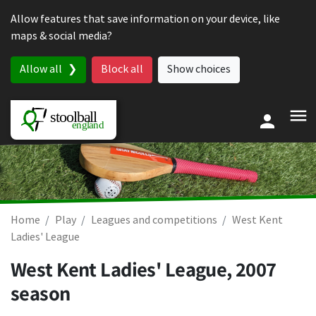
Skip to content
Allow features that save information on your device, like
maps & social media?
Allow all
Block all
Show choices
Home
Play
Leagues and competitions
West Kent
Ladies' League
West Kent Ladies' League, 2007
season