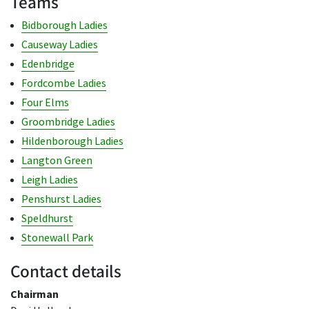
Teams
Bidborough Ladies
Causeway Ladies
Edenbridge
Fordcombe Ladies
Four Elms
Groombridge Ladies
Hildenborough Ladies
Langton Green
Leigh Ladies
Penshurst Ladies
Speldhurst
Stonewall Park
Contact details
Chairman