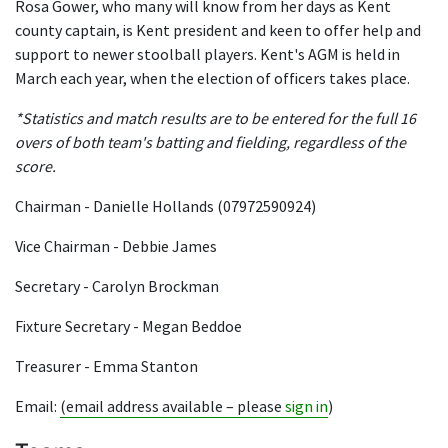
Rosa Gower, who many will know from her days as Kent
county captain, is Kent president and keen to offer help and
support to newer stoolball players. Kent's AGM is held in
March each year, when the election of officers takes place.
*Statistics and match results are to be entered for the full 16
overs of both team's batting and fielding, regardless of the
score.
Chairman - Danielle Hollands (07972590924)
Vice Chairman - Debbie James
Secretary - Carolyn Brockman
Fixture Secretary - Megan Beddoe
Treasurer - Emma Stanton
Email:
(email address available – please
sign in
)