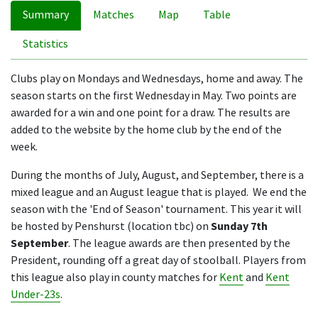
Summary
Matches
Map
Table
Statistics
Clubs play on Mondays and Wednesdays, home and away. The
season starts on the first Wednesday in May. Two points are
awarded for a win and one point for a draw. The results are
added to the website by the home club by the end of the
week.
During the months of July, August, and September, there is a
mixed league and an August league that is played. We end the
season with the 'End of Season' tournament. This year it will
be hosted by Penshurst (location tbc) on
Sunday 7th
September
. The league awards are then presented by the
President, rounding off a great day of stoolball. Players from
this league also play in county matches for
Kent
and
Kent
Under-23s
.