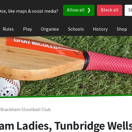
Allow all
Block all
S
ice, like maps & social media?
Rules
Play
Organise
Schools
History
Shop
 Blackham Stoolball Club
am Ladies, Tunbridge Well