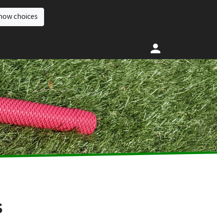
how choices
s