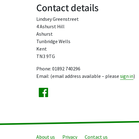
Contact details
Lindsey Greenstreet
4 Ashurst Hill
Ashurst
Tunbridge Wells
Kent
TN3 9TG
Phone: 01892 740296
Email: (email address available – please
sign in
)
About us
Privacy
Contact us