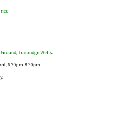
stics
 Ground, Tunbridge Wells
.
ril, 6.30pm-8.30pm.
y.