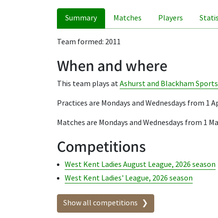
Summary
Matches
Players
Stati
Team formed: 2011
When and where
This team plays at
Ashurst and Blackham Sports
Practices are Mondays and Wednesdays from 1 Ap
Matches are Mondays and Wednesdays from 1 Ma
Competitions
West Kent Ladies August League, 2026 season
West Kent Ladies' League, 2026 season
Show all competitions