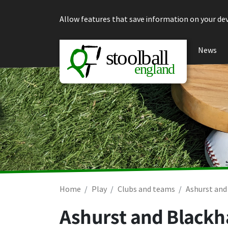
Skip to content
Allow features that save information on your dev
News
Home
Play
Clubs and teams
Ashurst and
Ashurst and Blackh