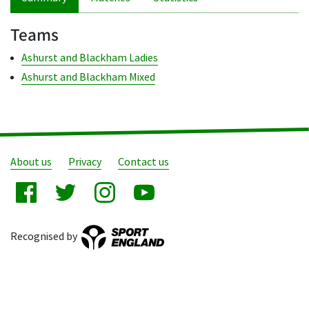
Teams
Ashurst and Blackham Ladies
Ashurst and Blackham Mixed
About us
Privacy
Contact us
Recognised by