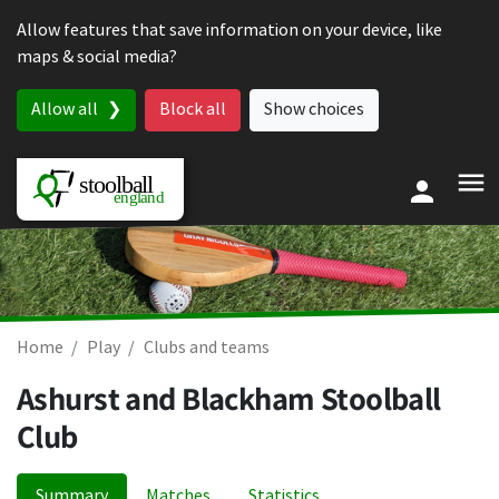
Skip to content
Allow features that save information on your device, like
maps & social media?
Allow all
Block all
Show choices
Home
Play
Clubs and teams
Ashurst and Blackham Stoolball
Club
Summary
Matches
Statistics