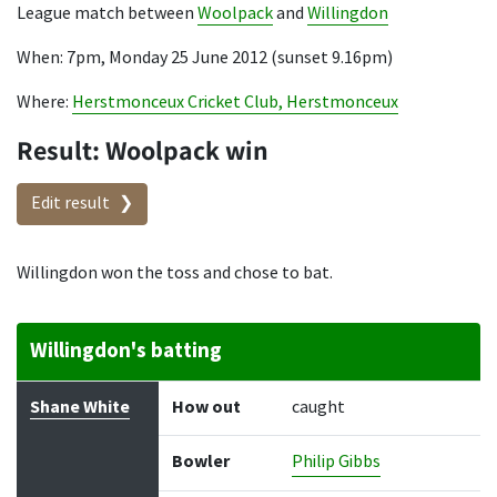
League match between
Woolpack
and
Willingdon
When: 7pm, Monday 25 June 2012 (sunset 9.16pm)
Where:
Herstmonceux Cricket Club, Herstmonceux
Result: Woolpack win
Edit result
Willingdon won the toss and chose to bat.
Willingdon's batting
Batter
How out
Bowler
Runs
Balls
Shane White
How out
caught
Bowler
Philip Gibbs