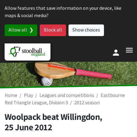
Skip to content
Allow features that save information on your device, like
maps & social media?
Allow all
Block all
Show choices
Home
Play
Leagues and competitions
Eastbourne
Red Triangle League, Division 3
2012 season
Woolpack beat Willingdon,
25 June 2012