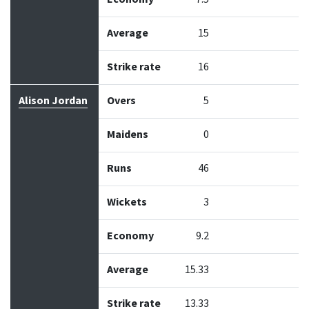
Average
15
Strike rate
16
Alison Jordan
Overs
5
Maidens
0
Runs
46
Wickets
3
Economy
9.2
Average
15.33
Strike rate
13.33