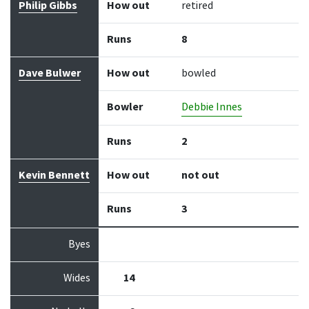
Philip Gibbs
How out
retired
Runs
8
Dave Bulwer
How out
bowled
Bowler
Debbie Innes
Runs
2
Kevin Bennett
How out
not out
Runs
3
Byes
Wides
14