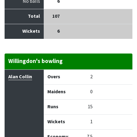
No balls
6
Total
107
Wickets
6
Willingdon's bowling
Bowler
Overs
Maidens
Runs
Wickets
Econo
Alan Collin
Overs
2
Maidens
0
Runs
15
Wickets
1
Economy
7.5