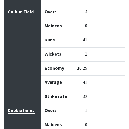
Callum Field
Overs
4
Maidens
0
Runs
41
Wickets
1
Economy
10.25
Average
41
Strike rate
32
Debbie Innes
Overs
1
Maidens
0