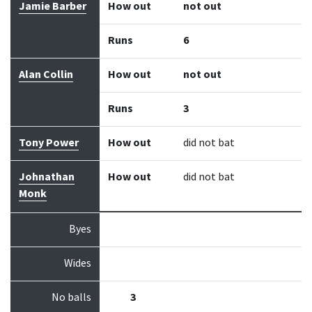
Jamie Barber
How out
not out
Runs
6
Alan Collin
How out
not out
Runs
3
Tony Power
How out
did not bat
Johnathan
How out
did not bat
Monk
Byes
Wides
No balls
3