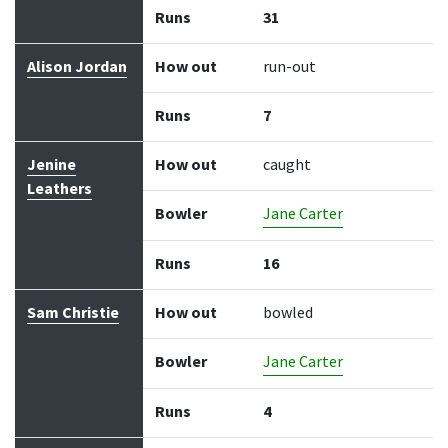
Runs
31
Alison Jordan
How out
run-out
Runs
7
Jenine
How out
caught
Leathers
Bowler
Jane Carter
Runs
16
Sam Christie
How out
bowled
Bowler
Jane Carter
Runs
4