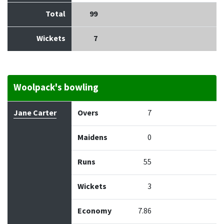
Total
99
Wickets
7
Woolpack's bowling
Bowler
Overs
Maidens
Runs
Wickets
Econo
Jane Carter
Overs
7
Maidens
0
Runs
55
Wickets
3
Economy
7.86