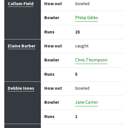
Callum Field
How out
bowled
Bowler
Philip Gibbs
Runs
23
Elaine Barber
How out
caught
Bowler
Chris Thompson
Runs
5
Debbie Innes
How out
bowled
Bowler
Jane Carter
Runs
1