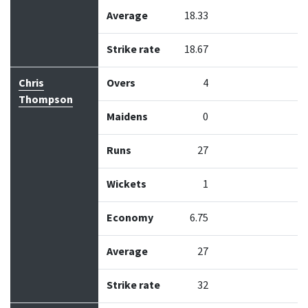
Average
18.33
Strike rate
18.67
Chris
Overs
4
Thompson
Maidens
0
Runs
27
Wickets
1
Economy
6.75
Average
27
Strike rate
32