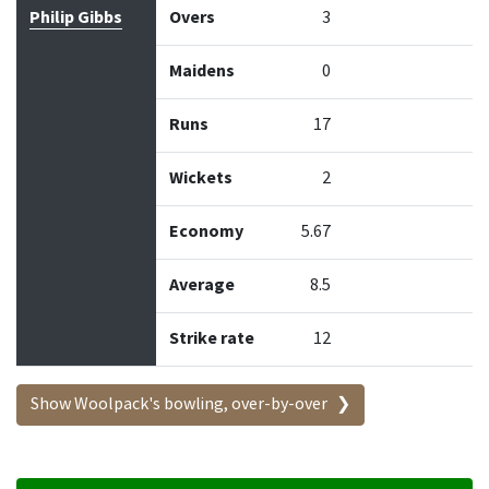
Philip Gibbs
Overs
3
Maidens
0
Runs
17
Wickets
2
Economy
5.67
Average
8.5
Strike rate
12
Show Woolpack's bowling, over-by-over