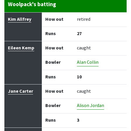
Woolpack's batting
Batter
How out
Bowler
Runs
Balls
Kim Allfrey
How out
retired
Runs
27
Eileen Kemp
How out
caught
Bowler
Alan Collin
Runs
10
Jane Carter
How out
caught
Bowler
Alison Jordan
Runs
3