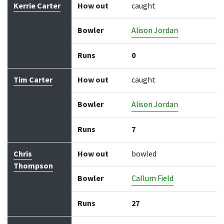
Kerrie Carter
How out
caught
Bowler
Alison Jordan
Runs
0
Tim Carter
How out
caught
Bowler
Alison Jordan
Runs
7
Chris
How out
bowled
Thompson
Bowler
Callum Field
Runs
27