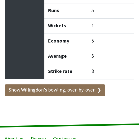
Runs
5
Wickets
1
Economy
5
Average
5
Strike rate
8
Show Willingdon's bowling, over-by-over