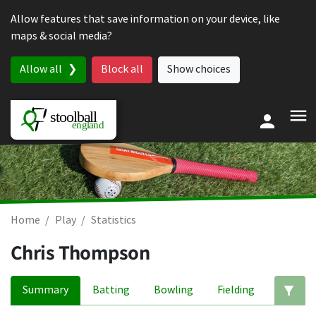
Skip to content
Allow features that save information on your device, like
maps & social media?
Allow all
Block all
Show choices
Home
Play
Statistics
Chris Thompson
Summary
Batting
Bowling
Fielding
Ed