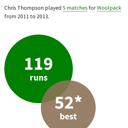
Chris Thompson played
5 matches
for
Woolpack
from 2011 to 2013.
119
runs
52*
best