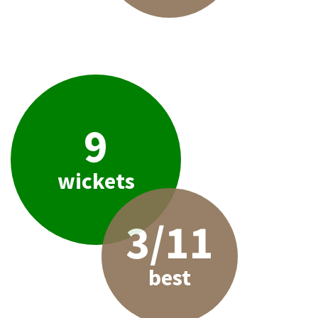
9
wickets
3/11
best