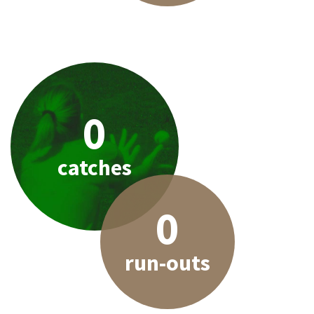
0
catches
0
run-outs