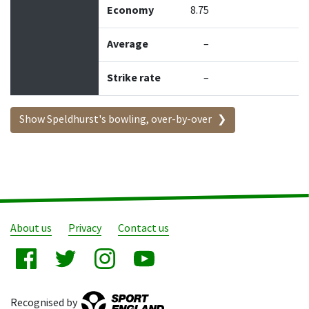
Economy
8.75
Average
–
Strike rate
–
Show Speldhurst's bowling, over-by-over
About us
Privacy
Contact us
Recognised by