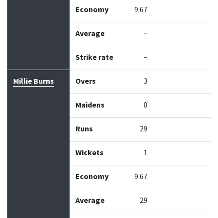
Economy
9.67
Average
–
Strike rate
–
Millie Burns
Overs
3
Maidens
0
Runs
29
Wickets
1
Economy
9.67
Average
29