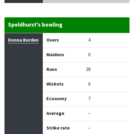
Speldhurst's bowling
Bowler
Overs
Maidens
Runs
Wickets
Econo
Donna Burden
Overs
4
Maidens
0
Runs
28
Wickets
0
Economy
7
Average
–
Strike rate
–