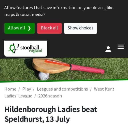
Skip to content
Allow features that save information on your device, like
maps & social media?
Allow all
Block all
Show choices
Home
Play
Leagues and competitions
West Kent
Ladies' League
2026 season
Hildenborough Ladies beat
Speldhurst,
13 July