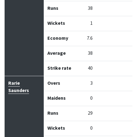
Runs
38
Wickets
1
Economy
7.6
Average
38
Strike rate
40
Rarie
Overs
3
Saunders
Maidens
0
Runs
29
Wickets
0