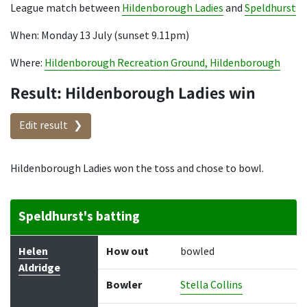
League match between
Hildenborough Ladies
and
Speldhurst
When: Monday 13 July (sunset 9.11pm)
Where:
Hildenborough Recreation Ground, Hildenborough
Result: Hildenborough Ladies win
Edit result
Hildenborough Ladies won the toss and chose to bowl.
Speldhurst's batting
Batter
How out
Bowler
Runs
Balls
Helen
How out
bowled
Aldridge
Bowler
Stella Collins