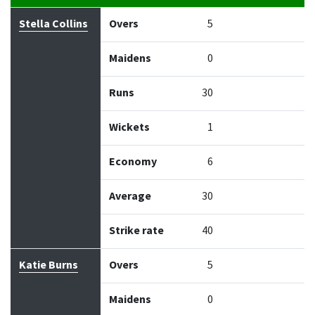
Bowler
Overs
Maidens
Runs
Wickets
Econo
Stella Collins
Overs
5
Maidens
0
Runs
30
Wickets
1
Economy
6
Average
30
Strike rate
40
Katie Burns
Overs
5
Maidens
0