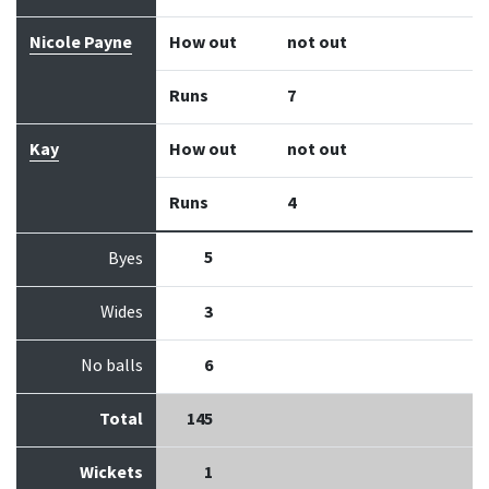
Nicole Payne
How out
not out
Runs
7
Kay
How out
not out
Runs
4
5
Byes
Wides
3
No balls
6
Total
145
Wickets
1