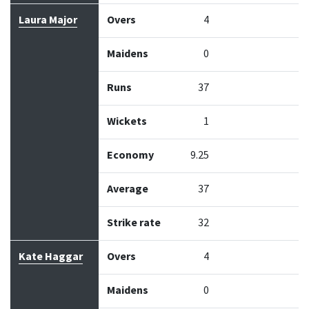
Laura Major
Overs
4
Maidens
0
Runs
37
Wickets
1
Economy
9.25
Average
37
Strike rate
32
Kate Haggar
Overs
4
Maidens
0