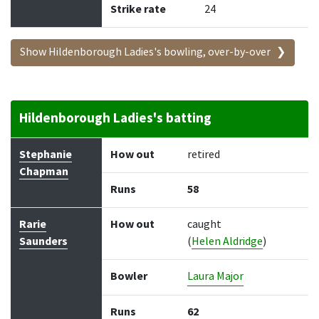
Strike rate
24
Show Hildenborough Ladies's bowling, over-by-over
Hildenborough Ladies's batting
Batter
How out
Bowler
Runs
Balls
Stephanie
How out
retired
Chapman
Runs
58
Rarie
How out
caught
Saunders
(
Helen Aldridge
)
Bowler
Laura Major
Runs
62