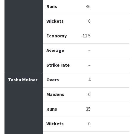
Runs
46
Wickets
0
Economy
11.5
Average
–
Strike rate
–
Tasha Molnar
Overs
4
Maidens
0
Runs
35
Wickets
0