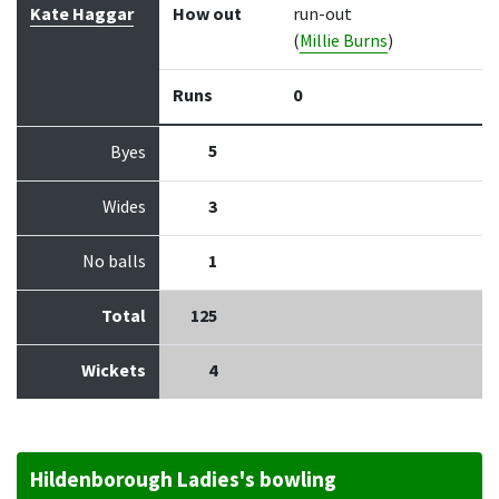
Kate Haggar
How out
run-out
(
Millie Burns
)
Runs
0
5
Byes
Wides
3
No balls
1
Total
125
Wickets
4
Hildenborough Ladies's bowling