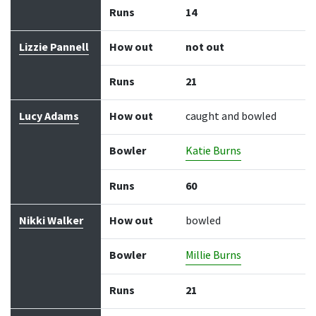
Runs
14
Lizzie Pannell
How out
not out
Runs
21
Lucy Adams
How out
caught and bowled
Bowler
Katie Burns
Runs
60
Nikki Walker
How out
bowled
Bowler
Millie Burns
Runs
21