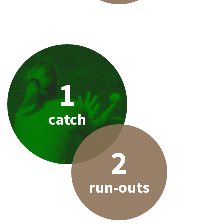
1
catch
2
run-outs