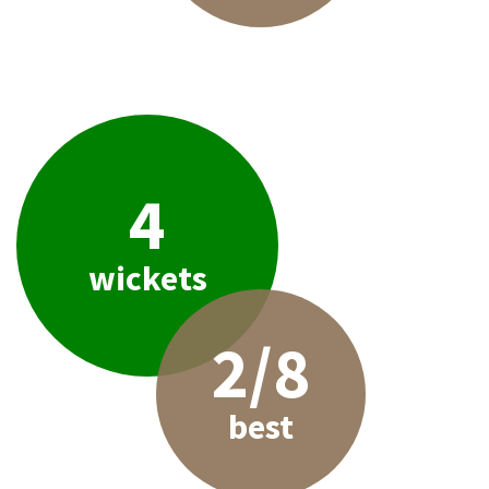
4
wickets
2/8
best