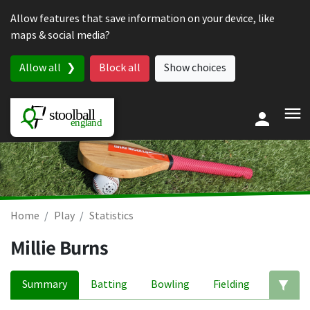
Skip to content
Allow features that save information on your device, like
maps & social media?
Allow all
Block all
Show choices
Home
Play
Statistics
Millie Burns
Summary
Batting
Bowling
Fielding
Ed