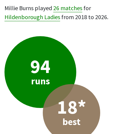
Millie Burns played
26 matches
for
Hildenborough Ladies
from 2018 to 2026.
94
runs
18*
best