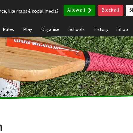
Allow all
Block all
S
ice, like maps & social media?
Rules
Play
Organise
Schools
History
Shop
n