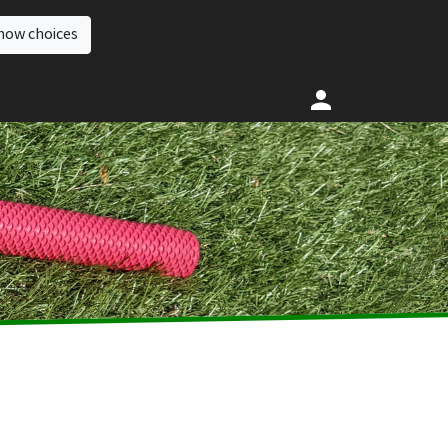
how choices