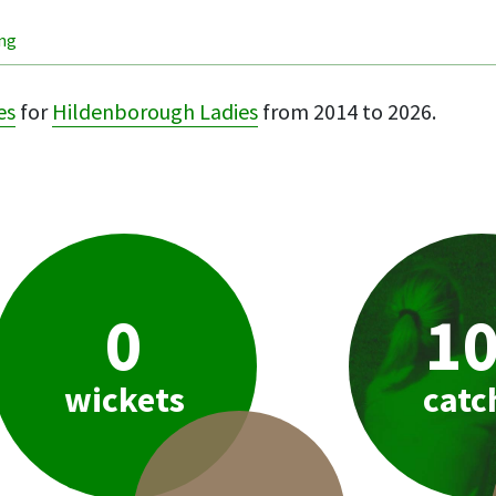
ing
es
for
Hildenborough Ladies
from 2014 to 2026.
0
1
wickets
catc