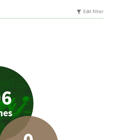
Edit filter
06
hes