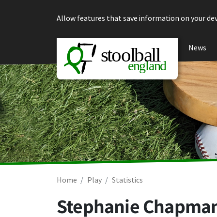
Skip to content
Allow features that save information on your dev
News
Home
Play
Statistics
Stephanie Chapma