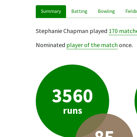
Summary
Batting
Bowling
Field
Stephanie Chapman played
170 match
Nominated
player of the match
once.
3560
runs