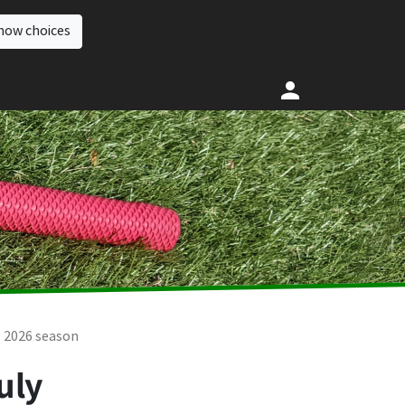
how choices
2026 season
uly