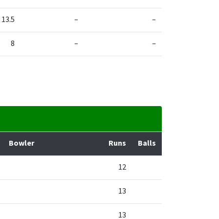
13.5
–
–
8
–
–
Bowler
Runs
Balls
12
13
13