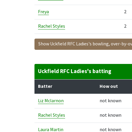
Freya
2
Rachel Styles
2
Show Uckfield RFC Ladies's bowling, over-by-o
Uckfield RFC Ladies's batting
Batter
How out
Liz Mclarnon
not known
Rachel Styles
not known
Laura Martin
not known