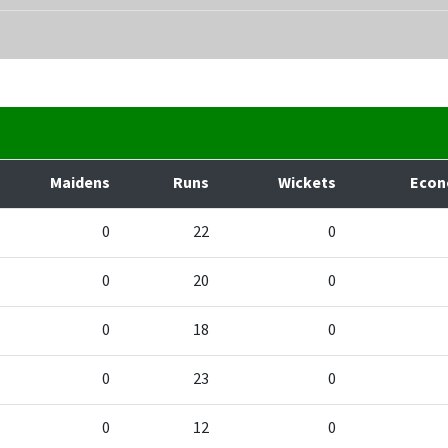
Maidens
Runs
Wickets
Eco
0
22
0
0
20
0
0
18
0
0
23
0
0
12
0