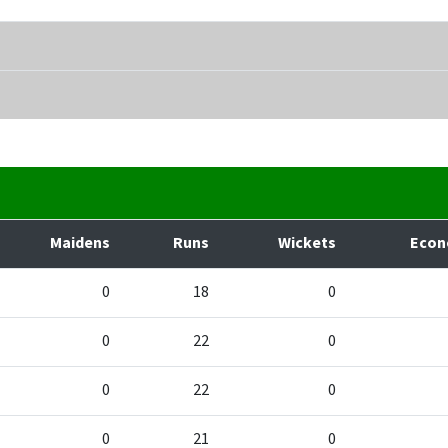
Maidens
Runs
Wickets
Eco
0
18
0
0
22
0
0
22
0
0
21
0