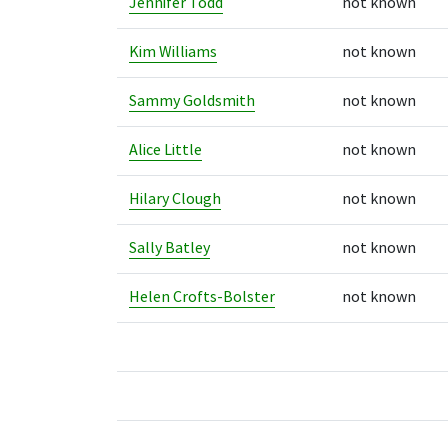
Jennifer Todd
not known
Kim Williams
not known
Sammy Goldsmith
not known
Alice Little
not known
Hilary Clough
not known
Sally Batley
not known
Helen Crofts-Bolster
not known