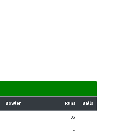
Bowler
Runs
Balls
23