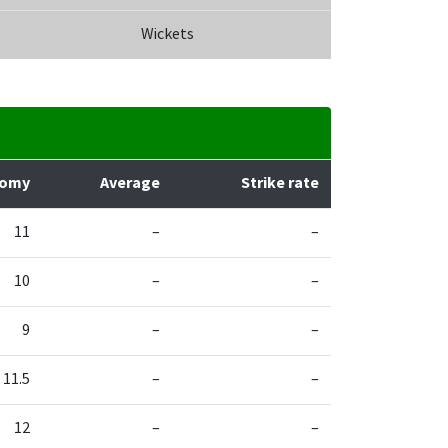
Wickets
nomy
Average
Strike rate
11
–
–
10
–
–
9
–
–
11.5
–
–
12
–
–