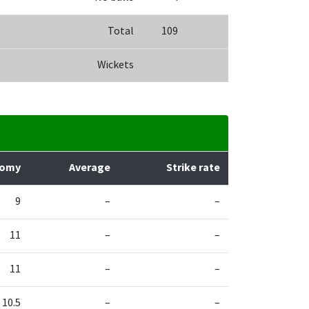
Total
109
Wickets
nomy
Average
Strike rate
9
–
–
11
–
–
11
–
–
10.5
–
–