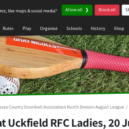
Allow all
Block all
S
ice, like maps & social media?
Rules
Play
Organise
Schools
History
Shop
ssex County Stoolball Association North Division August League
at Uckfield RFC Ladies,
20 J