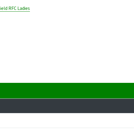
ield RFC Ladies