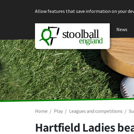
Skip to content
Allow features that save information on your dev
News
Home
Play
Leagues and competitions
Su
Hartfield Ladies be