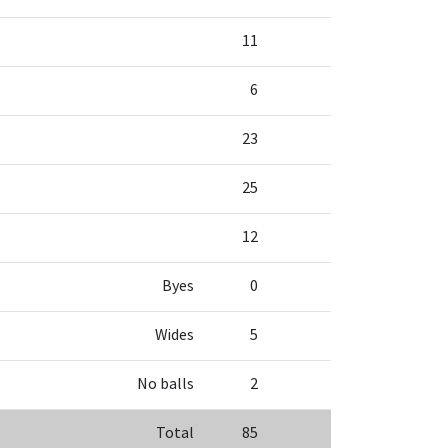
11
6
23
25
12
Byes
0
Wides
5
No balls
2
Total
85