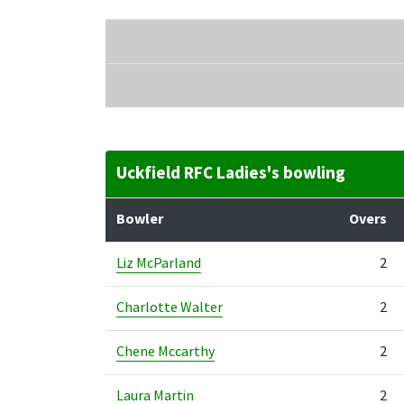
Uckfield RFC Ladies's bowling
Bowler
Overs
Liz McParland
2
Charlotte Walter
2
Chene Mccarthy
2
Laura Martin
2