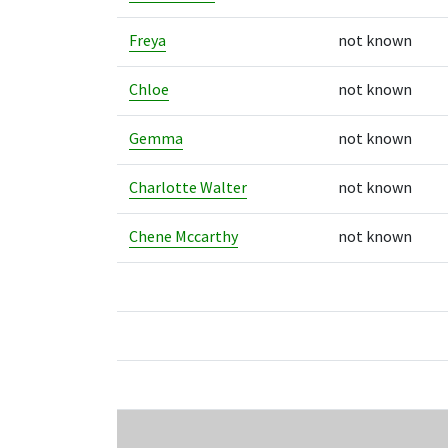
Freya
not known
Chloe
not known
Gemma
not known
Charlotte Walter
not known
Chene Mccarthy
not known