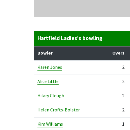
Hartfield Ladies's bowling
Bowler
Overs
Karen Jones
2
Alice Little
2
Hilary Clough
2
Helen Crofts-Bolster
2
Kim Williams
1