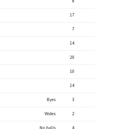
8
17
7
14
20
10
14
Byes
3
Wides
2
No balls
4