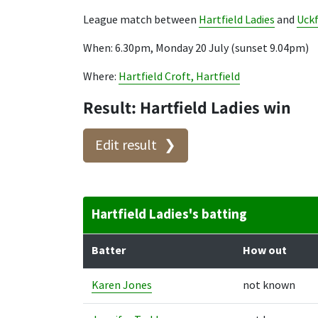
League match between
Hartfield Ladies
and
Uckf
When: 6.30pm, Monday 20 July (sunset 9.04pm)
Where:
Hartfield Croft, Hartfield
Result: Hartfield Ladies win
Edit result
Hartfield Ladies's batting
Batter
How out
Karen Jones
not known