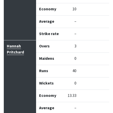
Economy
10
Average
–
Strike rate
–
Hannah
Overs
3
Pritchard
Maidens
0
Runs
40
Wickets
0
Economy
13.33
Average
–