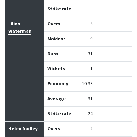
Strike rate
–
Lilian
Overs
3
Waterman
Maidens
0
Runs
31
Wickets
1
Economy
10.33
Average
31
Strike rate
24
Helen Dudley
Overs
2