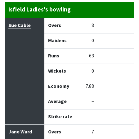
Isfield Ladies's bowling
Bowler
Overs
Maidens
Runs
Wickets
Econo
Sue Cable
Overs
8
Maidens
0
Runs
63
Wickets
0
Economy
7.88
Average
–
Strike rate
–
Jane Ward
Overs
7