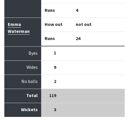
Runs
4
Emma
How out
not out
Waterman
Runs
24
1
Byes
Wides
9
No balls
2
Total
119
Wickets
3