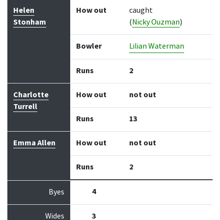
Helen
How out
caught
Stonham
(
Nicky Ouzman
)
Bowler
Lilian Waterman
Runs
2
Charlotte
How out
not out
Turrell
Runs
13
Emma Allen
How out
not out
Runs
2
4
Byes
Wides
3