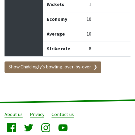
Wickets
1
Economy
10
Average
10
Strike rate
8
Show Chiddingly's bowling, over-by-over
About us
Privacy
Contact us