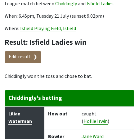
League match between
Chiddingly
and
Isfield Ladies
When: 6.45pm, Tuesday 21 July (sunset 9.02pm)
Where:
Isfield Playing Field, Isfield
Result: Isfield Ladies win
Edit result
Chiddingly won the toss and chose to bat.
Chiddingly's batting
Batter
How out
Bowler
Runs
Balls
Lilian
How out
caught
Waterman
(
Hollie Irwin
)
Bowler
Jane Ward