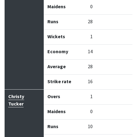
Maidens
0
Runs
28
Wickets
1
Economy
14
Average
28
Strike rate
16
Christy
Overs
1
Tucker
Maidens
0
Runs
10