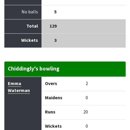
No balls
5
Total
129
Wickets
3
Chiddingly's bowling
Bowler
Overs
Maidens
Runs
Wickets
Econo
Emma
Overs
2
Waterman
Maidens
0
Runs
20
Wickets
0