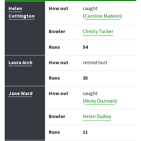
Batter
How out
Bowler
Runs
Balls
Helen
How out
caught
Cottington
(
Caroline Madelin
)
Bowler
Christy Tucker
Runs
54
Laura Arch
How out
retired hurt
Runs
35
Jane Ward
How out
caught
(
Nicky Ouzman
)
Bowler
Helen Dudley
Runs
11