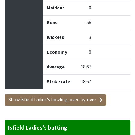
Maidens
0
Runs
56
Wickets
3
Economy
8
Average
18.67
Strike rate
18.67
Show Isfield Ladies's bowling, over-by-over
Isfield Ladies's batting