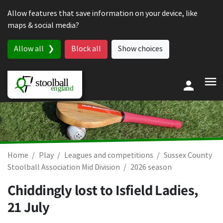
Skip to content
Allow features that save information on your device, like
maps & social media?
Allow all
Block all
Show choices
Home
Play
Leagues and competitions
Sussex County
Stoolball Association Mid Division
2026 season
Chiddingly lost to Isfield Ladies,
21 July