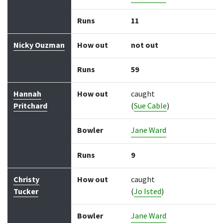
Runs
11
Nicky Ouzman
How out
not out
Runs
59
Hannah
How out
caught
Pritchard
(
Sue Cable
)
Bowler
Jane Ward
Runs
9
Christy
How out
caught
Tucker
(
Jo Isted
)
Bowler
Jane Ward