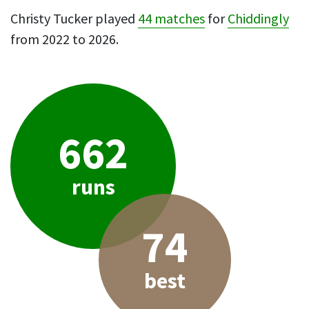
Christy Tucker played
44 matches
for
Chiddingly
from 2022 to 2026.
662
runs
74
best