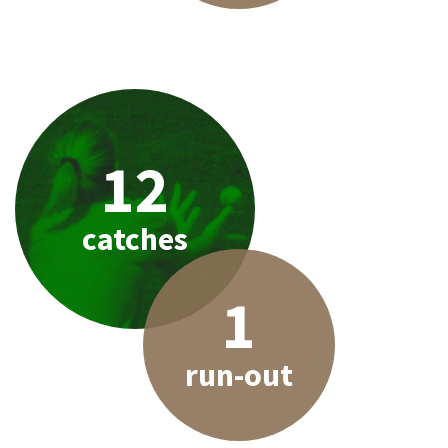
12
catches
1
run-out