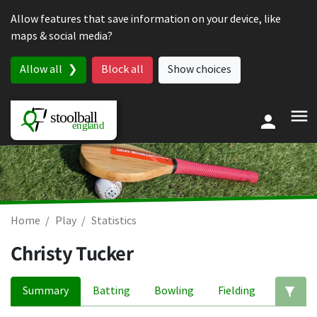
Skip to content
Allow features that save information on your device, like
maps & social media?
Allow all
Block all
Show choices
Home
Play
Statistics
Christy Tucker
Summary
Batting
Bowling
Fielding
Ed