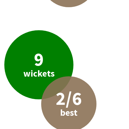
9
wickets
2/6
best