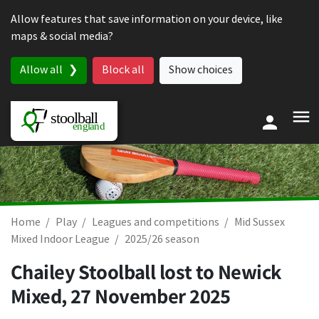
Skip to content
Allow features that save information on your device, like
maps & social media?
Allow all
Block all
Show choices
Home
Play
Leagues and competitions
Mid Sussex
Mixed Indoor League
2025/26 season
Chailey Stoolball lost to Newick
Mixed,
27 November 2025