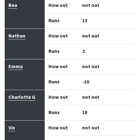
Bea
How out
not out
Runs
13
Nathan
How out
not out
Runs
2
Emma
How out
not out
Runs
-10
Charlotte G
How out
not out
Runs
18
Vix
How out
not out