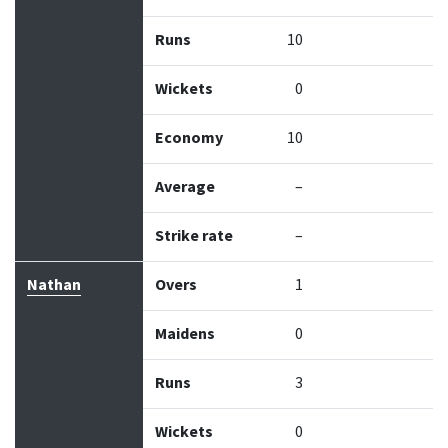
Runs
10
Wickets
0
Economy
10
Average
–
Strike rate
–
Nathan
Overs
1
Maidens
0
Runs
3
Wickets
0