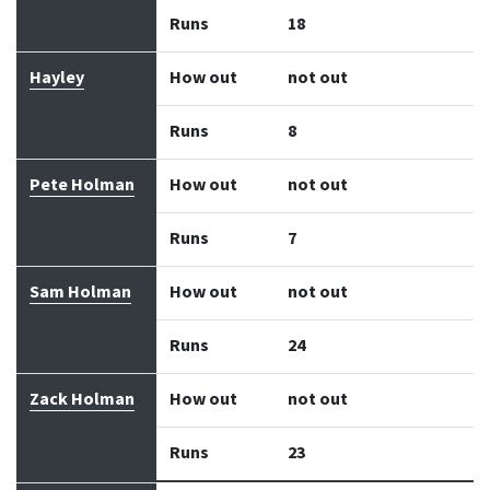
Runs
18
Hayley
How out
not out
Runs
8
Pete Holman
How out
not out
Runs
7
Sam Holman
How out
not out
Runs
24
Zack Holman
How out
not out
Runs
23