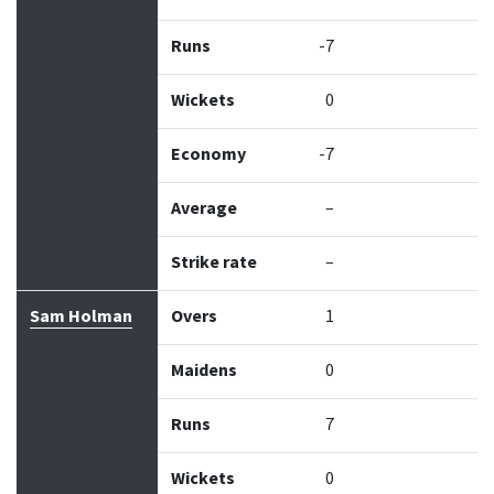
Runs
-7
Wickets
0
Economy
-7
Average
–
Strike rate
–
Sam Holman
Overs
1
Maidens
0
Runs
7
Wickets
0