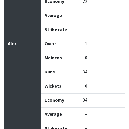
Economy
22
Average
–
Strike rate
–
Alex
Overs
1
Maidens
0
Runs
34
Wickets
0
Economy
34
Average
–
Strike rate
–