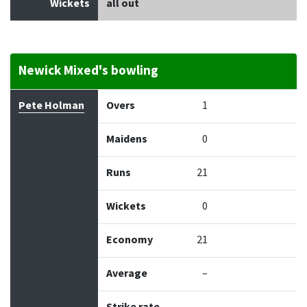
Wickets
all out
Newick Mixed's bowling
Bowler
Overs
Maidens
Runs
Wickets
Econo
Pete Holman
Overs
1
Maidens
0
Runs
21
Wickets
0
Economy
21
Average
–