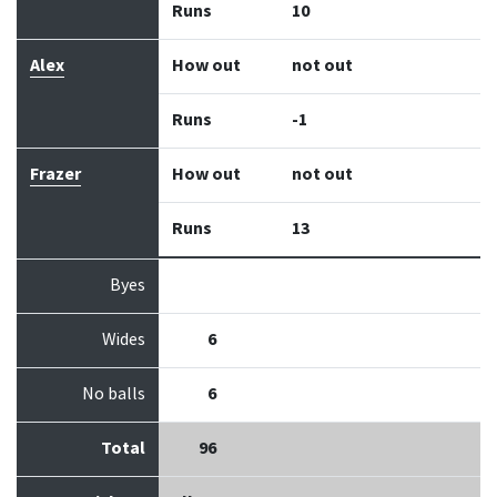
Runs
10
Alex
How out
not out
Runs
-1
Frazer
How out
not out
Runs
13
Byes
Wides
6
No balls
6
Total
96