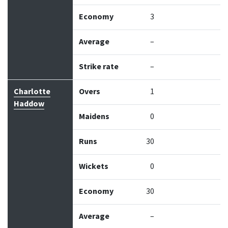
Economy
3
Average
–
Strike rate
–
Charlotte
Overs
1
Haddow
Maidens
0
Runs
30
Wickets
0
Economy
30
Average
–