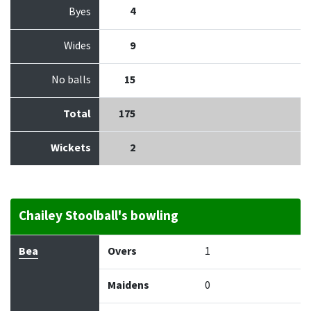
4
Byes
Wides
9
No balls
15
Total
175
Wickets
2
Chailey Stoolball's bowling
Bowler
Overs
Maidens
Runs
Wickets
Econo
Bea
Overs
1
Maidens
0