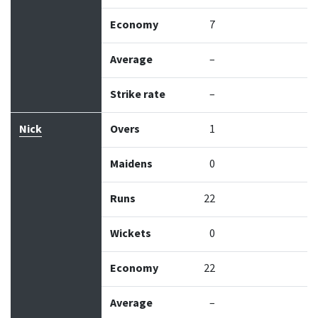
Economy
7
Average
–
Strike rate
–
Nick
Overs
1
Maidens
0
Runs
22
Wickets
0
Economy
22
Average
–