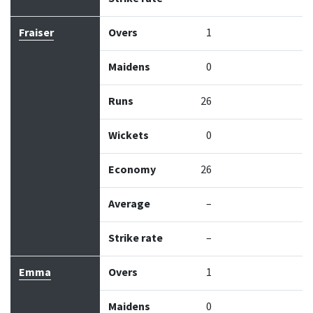
Fraiser
Overs
1
Maidens
0
Runs
26
Wickets
0
Economy
26
Average
–
Strike rate
–
Emma
Overs
1
Maidens
0