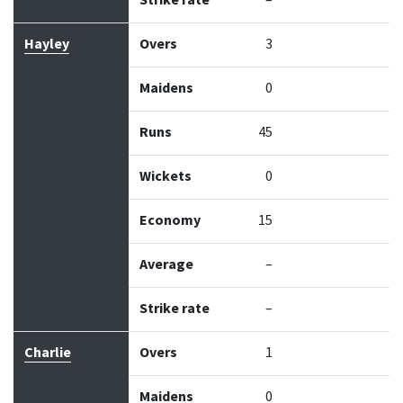
Strike rate
–
Hayley
Overs
3
Maidens
0
Runs
45
Wickets
0
Economy
15
Average
–
Strike rate
–
Charlie
Overs
1
Maidens
0