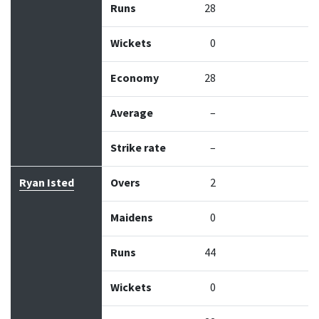
Runs
28
Wickets
0
Economy
28
Average
–
Strike rate
–
Ryan Isted
Overs
2
Maidens
0
Runs
44
Wickets
0