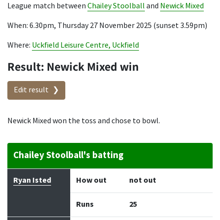
League match between
Chailey Stoolball
and
Newick Mixed
When: 6.30pm, Thursday 27 November 2025 (sunset 3.59pm)
Where:
Uckfield Leisure Centre, Uckfield
Result: Newick Mixed win
Edit result
Newick Mixed won the toss and chose to bowl.
Chailey Stoolball's batting
Batter
How out
Bowler
Runs
Balls
Ryan Isted
How out
not out
Runs
25