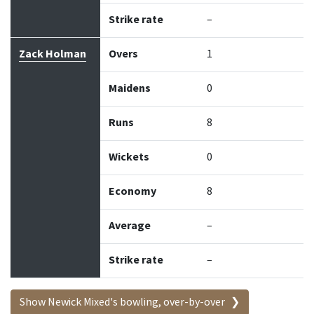
Strike rate
–
Zack Holman
Overs
1
Maidens
0
Runs
8
Wickets
0
Economy
8
Average
–
Strike rate
–
Show Newick Mixed's bowling, over-by-over