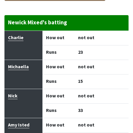
Newick Mixed's batting
Batter
How out
Bowler
Runs
Balls
Charlie
How out
not out
Runs
23
Michaella
How out
not out
Runs
15
Nick
How out
not out
Runs
33
Amy Isted
How out
not out