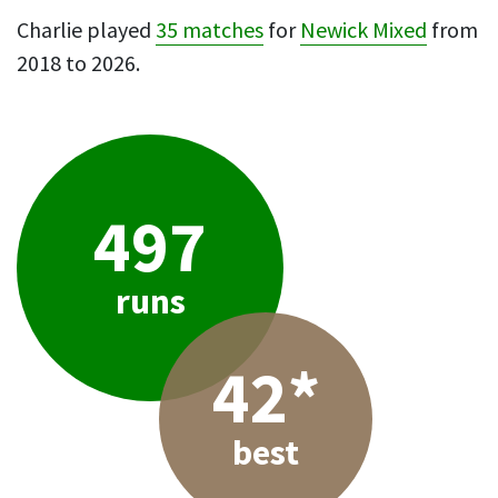
Charlie played
35 matches
for
Newick Mixed
from
2018 to 2026.
497
runs
42*
best