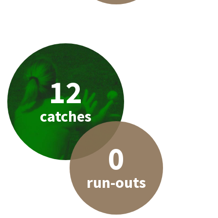
12
catches
0
run-outs