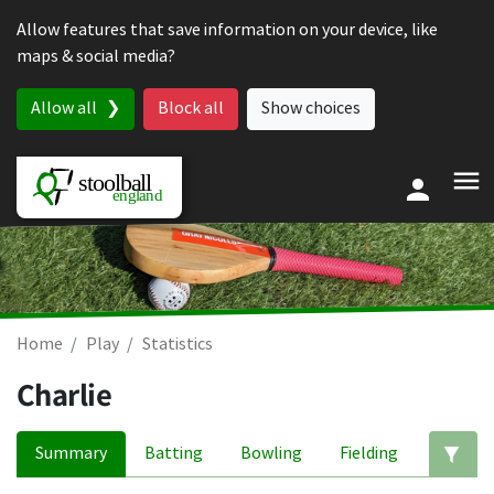
Skip to content
Allow features that save information on your device, like
maps & social media?
Allow all
Block all
Show choices
Home
Play
Statistics
Charlie
Summary
Batting
Bowling
Fielding
Ed