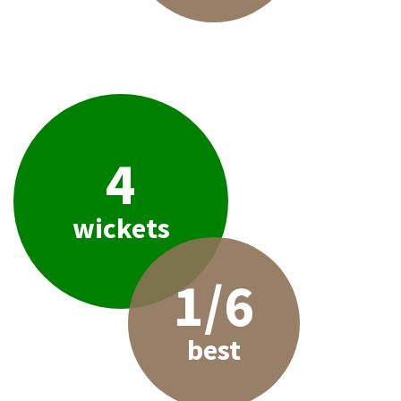
4
wickets
1/6
best