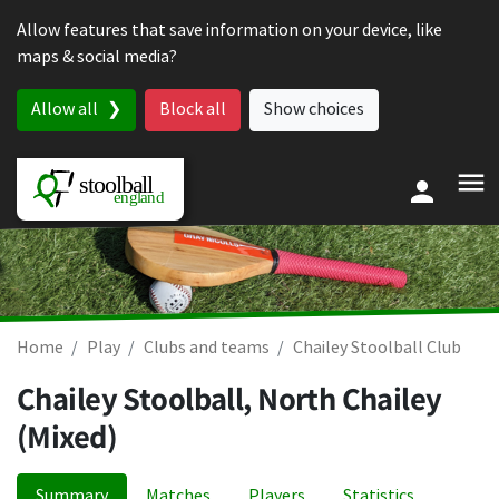
Skip to content
Allow features that save information on your device, like
maps & social media?
Allow all
Block all
Show choices
Home
Play
Clubs and teams
Chailey Stoolball Club
Chailey Stoolball, North Chailey
(Mixed)
Summary
Matches
Players
Statistics