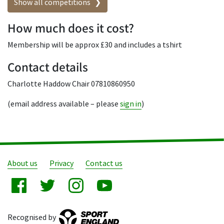
Show all competitions
How much does it cost?
Membership will be approx £30 and includes a tshirt
Contact details
Charlotte Haddow Chair 07810860950
(email address available – please
sign in
)
About us
Privacy
Contact us
Recognised by