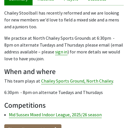
Chailey Stoolball has recently reformed and we are looking
for new members we'd love to field a mixed side and a mens
and a juniors too.
We practice at North Chailey Sports Grounds at 6:30pm -
8pm on alternate Tuedays and Thursdays please email (email
address available – please
sign in
) for more details we would
love to have you join.
When and where
This team plays at
Chailey Sports Ground, North Chailey
.
6:30pm - 8pm on alternate Tuedays and Thursdays
Competitions
Mid Sussex Mixed Indoor League, 2025/26 season